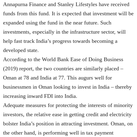
Annapurna Finance and Stanley Lifestyles have received
funds from this fund. It is expected that investment will be
expanded using the fund in the near future. Such
investments, especially in the infrastructure sector, will
help fast track India’s progress towards becoming a
developed state.
According to the World Bank Ease of Doing Business
(2019) report, the two countries are similarly placed –
Oman at 78 and India at 77. This augurs well for
businessmen in Oman looking to invest in India – thereby
increasing inward FDI into India.
Adequate measures for protecting the interests of minority
investors, the relative ease in getting credit and electricity
bolster India’s position in attracting investment. Oman, on
the other hand, is performing well in tax payment