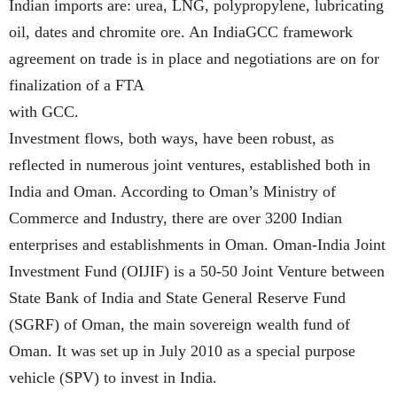
Indian imports are: urea, LNG, polypropylene, lubricating
oil, dates and chromite ore. An IndiaGCC framework
agreement on trade is in place and negotiations are on for
finalization of a FTA
with GCC.
Investment flows, both ways, have been robust, as
reflected in numerous joint ventures, established both in
India and Oman. According to Oman’s Ministry of
Commerce and Industry, there are over 3200 Indian
enterprises and establishments in Oman. Oman-India Joint
Investment Fund (OIJIF) is a 50-50 Joint Venture between
State Bank of India and State General Reserve Fund
(SGRF) of Oman, the main sovereign wealth fund of
Oman. It was set up in July 2010 as a special purpose
vehicle (SPV) to invest in India.