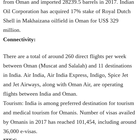
from Oman and imported 28239.5 barrels in 2017. Indian
Oil Corporation has acquired 17% stake of Royal Dutch
Shell in Makhaizana oilfield in Oman for US$ 329
million.
Connectivity:
There are a total of around 260 direct flights per week
between Oman (Muscat and Salalah) and 11 destinations
in India. Air India, Air India Express, Indigo, Spice Jet
and Jet Airways, along with Oman Air, are operating
flights between India and Oman.
Tourism: India is among preferred destination for tourism
and medical tourism for Omanis. Number of visas availed
by Omanis in 2017 has reached 101,454, including around
36,000 e-visas.