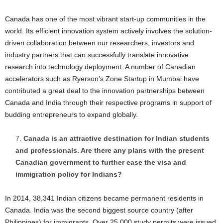
Canada has one of the most vibrant start-up communities in the
world. Its efficient innovation system actively involves the solution-
driven collaboration between our researchers, investors and
industry partners that can successfully translate innovative
research into technology deployment. A number of Canadian
accelerators such as Ryerson’s Zone Startup in Mumbai have
contributed a great deal to the innovation partnerships between
Canada and India through their respective programs in support of
budding entrepreneurs to expand globally.
Canada is an attractive destination for Indian students
and professionals. Are there any plans with the present
Canadian government to further ease the visa and
immigration policy for Indians?
In 2014, 38,341 Indian citizens became permanent residents in
Canada. India was the second biggest source country (after
Philippines) for immigrants. Over 25,000 study permits were issued