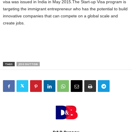
visa was issued in India in May 2015.The Start-up Visa program is
targeting the immigrant entrepreneur who has the potential to build
innovative companies that can compete on a global scale and
create jobs.
TAGS
JESS DUTTON