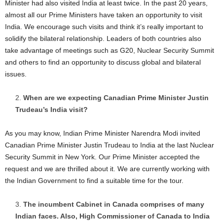
Minister had also visited India at least twice. In the past 20 years,
almost all our Prime Ministers have taken an opportunity to visit
India. We encourage such visits and think it’s really important to
solidify the bilateral relationship. Leaders of both countries also
take advantage of meetings such as G20, Nuclear Security Summit
and others to find an opportunity to discuss global and bilateral
issues.
When are we expecting Canadian Prime Minister Justin
Trudeau’s India visit?
As you may know, Indian Prime Minister Narendra Modi invited
Canadian Prime Minister Justin Trudeau to India at the last Nuclear
Security Summit in New York. Our Prime Minister accepted the
request and we are thrilled about it. We are currently working with
the Indian Government to find a suitable time for the tour.
The incumbent Cabinet in Canada comprises of many
Indian faces. Also, High Commissioner of Canada to India