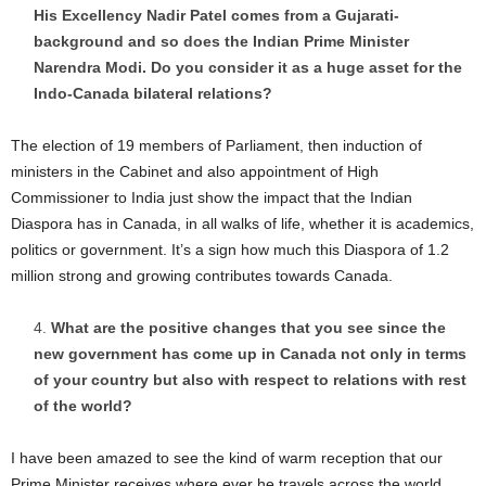
His Excellency Nadir Patel comes from a Gujarati-
background and so does the Indian Prime Minister
Narendra Modi. Do you consider it as a huge asset for the
Indo-Canada bilateral relations?
The election of 19 members of Parliament, then induction of
ministers in the Cabinet and also appointment of High
Commissioner to India just show the impact that the Indian
Diaspora has in Canada, in all walks of life, whether it is academics,
politics or government. It’s a sign how much this Diaspora of 1.2
million strong and growing contributes towards Canada.
What are the positive changes that you see since the
new government has come up in Canada not only in terms
of your country but also with respect to relations with rest
of the world?
I have been amazed to see the kind of warm reception that our
Prime Minister receives where ever he travels across the world.