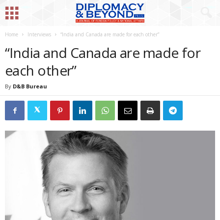
Home
Interviews
“India and Canada are made for each other”
“India and Canada are made for
each other”
By
D&B Bureau