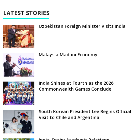
LATEST STORIES
Uzbekistan Foreign Minister Visits India
Malaysia:Madani Economy
India Shines at Fourth as the 2026
Commonwealth Games Conclude
South Korean President Lee Begins Official
Visit to Chile and Argentina
India-Spain: Academic Relations