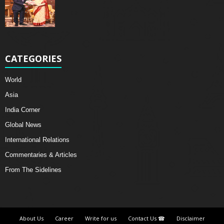
CATEGORIES
World
Asia
India Corner
Global News
International Relations
Commentaries & Articles
From The Sidelines
About Us
Career
Write for us
Contact Us ☎
Disclaimer