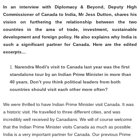
In an interview with Diplomacy & Beyond, Deputy High
Commissioner of Canada to India, Mr Jess Dutton, shares his
vision on furthering the relationship between the two
countries in the area of trade, investment, sustainable
development and foreign policy. He also explains why India is
such a significant partner for Canada. Here are the edited
excerpts…
Narendra Modi’s visit to Canada last year was the first
standalone tour by an Indian Prime Minister in more than
40 years. Don’t you think political leaders from both
countries should visit each other more often?
We were thrilled to have Indian Prime Minister visit Canada. It was
a historic visit. He travelled to three different cities, and was
incredibly well received by Canadians. We will of course welcome
that the Indian Prime Minister visits Canada as much as possible.
India is a very important partner for Canada. Our previous Prime