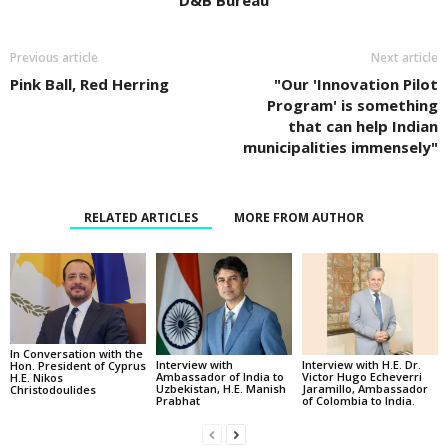
D&B Bureau
Previous article
Next article
Pink Ball, Red Herring
"Our 'Innovation Pilot
Program' is something
that can help Indian
municipalities immensely"
RELATED ARTICLES
MORE FROM AUTHOR
In Conversation with the
Interview with
Interview with H.E. Dr.
Hon. President of Cyprus
Ambassador of India to
Victor Hugo Echeverri
H.E. Nikos
Uzbekistan, H.E. Manish
Jaramillo, Ambassador
Christodoulides
Prabhat
of Colombia to India.