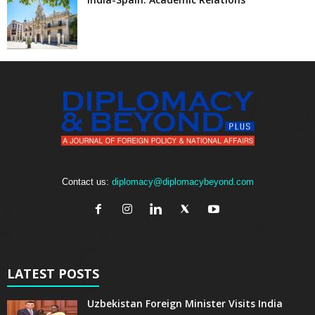
Contact us:
diplomacy@diplomacybeyond.com
LATEST POSTS
Uzbekistan Foreign Minister Visits India