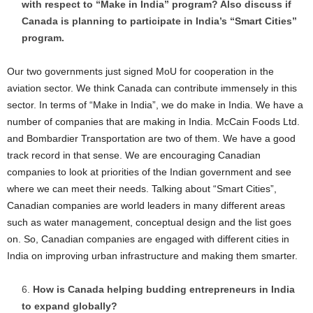
with respect to “Make in India” program? Also discuss if
Canada is planning to participate in India’s “Smart Cities”
program.
Our two governments just signed MoU for cooperation in the
aviation sector. We think Canada can contribute immensely in this
sector. In terms of “Make in India”, we do make in India. We have a
number of companies that are making in India. McCain Foods Ltd.
and Bombardier Transportation are two of them. We have a good
track record in that sense. We are encouraging Canadian
companies to look at priorities of the Indian government and see
where we can meet their needs. Talking about “Smart Cities”,
Canadian companies are world leaders in many different areas
such as water management, conceptual design and the list goes
on. So, Canadian companies are engaged with different cities in
India on improving urban infrastructure and making them smarter.
How is Canada helping budding entrepreneurs in India
to expand globally?