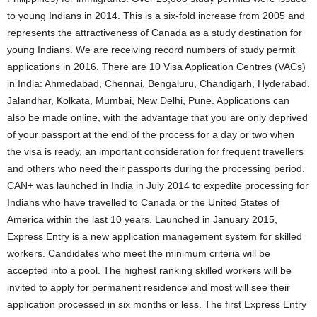
to young Indians in 2014. This is a six-fold increase from 2005 and
represents the attractiveness of Canada as a study destination for
young Indians. We are receiving record numbers of study permit
applications in 2016. There are 10 Visa Application Centres (VACs)
in India: Ahmedabad, Chennai, Bengaluru, Chandigarh, Hyderabad,
Jalandhar, Kolkata, Mumbai, New Delhi, Pune. Applications can
also be made online, with the advantage that you are only deprived
of your passport at the end of the process for a day or two when
the visa is ready, an important consideration for frequent travellers
and others who need their passports during the processing period.
CAN+ was launched in India in July 2014 to expedite processing for
Indians who have travelled to Canada or the United States of
America within the last 10 years. Launched in January 2015,
Express Entry is a new application management system for skilled
workers. Candidates who meet the minimum criteria will be
accepted into a pool. The highest ranking skilled workers will be
invited to apply for permanent residence and most will see their
application processed in six months or less. The first Express Entry