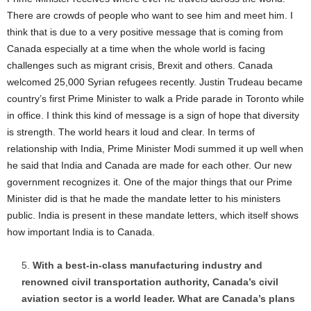
There are crowds of people who want to see him and meet him. I
think that is due to a very positive message that is coming from
Canada especially at a time when the whole world is facing
challenges such as migrant crisis, Brexit and others. Canada
welcomed 25,000 Syrian refugees recently. Justin Trudeau became
country’s first Prime Minister to walk a Pride parade in Toronto while
in office. I think this kind of message is a sign of hope that diversity
is strength. The world hears it loud and clear. In terms of
relationship with India, Prime Minister Modi summed it up well when
he said that India and Canada are made for each other. Our new
government recognizes it. One of the major things that our Prime
Minister did is that he made the mandate letter to his ministers
public. India is present in these mandate letters, which itself shows
how important India is to Canada.
With a best-in-class manufacturing industry and
renowned civil transportation authority, Canada’s civil
aviation sector is a world leader. What are Canada’s plans