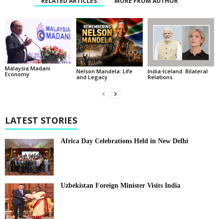
RELATED ARTICLES
MORE FROM AUTHOR
Malaysia:Madani
India-Iceland: Bilateral
Nelson Mandela: Life
Economy
Relations
and Legacy
LATEST STORIES
Africa Day Celebrations Held in New Delhi
Uzbekistan Foreign Minister Visits India