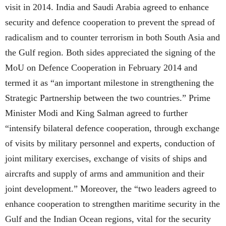
visit in 2014. India and Saudi Arabia agreed to enhance
security and defence cooperation to prevent the spread of
radicalism and to counter terrorism in both South Asia and
the Gulf region. Both sides appreciated the signing of the
MoU on Defence Cooperation in February 2014 and
termed it as “an important milestone in strengthening the
Strategic Partnership between the two countries.” Prime
Minister Modi and King Salman agreed to further
“intensify bilateral defence cooperation, through exchange
of visits by military personnel and experts, conduction of
joint military exercises, exchange of visits of ships and
aircrafts and supply of arms and ammunition and their
joint development.” Moreover, the “two leaders agreed to
enhance cooperation to strengthen maritime security in the
Gulf and the Indian Ocean regions, vital for the security