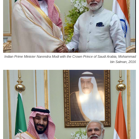
Indian Prime Minister Narendra Modi with the Crown Prince of Saudi Arabia, Mohammad
bin Salman, 2016