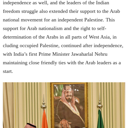
independence as well, and the leaders of the Indian
freedom struggle also extended their support to the Arab
national movement for an independent Palestine. This
support for Arab nationalism and the right to self-
determination of the Arabs in all parts of West Asia, in
cluding occupied Palestine, continued after independence,
with India’s first Prime Minister Jawaharlal Nehru
maintaining close friendly ties with the Arab leaders as a
start.