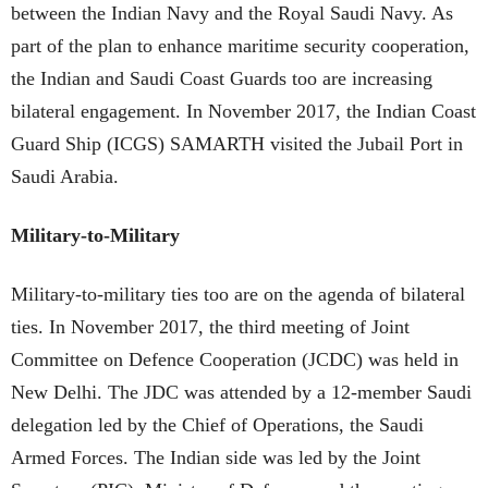
between the Indian Navy and the Royal Saudi Navy. As
part of the plan to enhance maritime security cooperation,
the Indian and Saudi Coast Guards too are increasing
bilateral engagement. In November 2017, the Indian Coast
Guard Ship (ICGS) SAMARTH visited the Jubail Port in
Saudi Arabia.
Military-to-Military
Military-to-military ties too are on the agenda of bilateral
ties. In November 2017, the third meeting of Joint
Committee on Defence Cooperation (JCDC) was held in
New Delhi. The JDC was attended by a 12-member Saudi
delegation led by the Chief of Operations, the Saudi
Armed Forces. The Indian side was led by the Joint