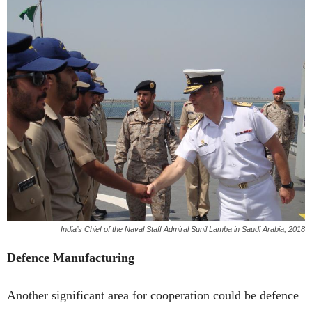
India’s Chief of the Naval Staff Admiral Sunil Lamba in Saudi Arabia, 2018
Defence Manufacturing
Another significant area for cooperation could be defence