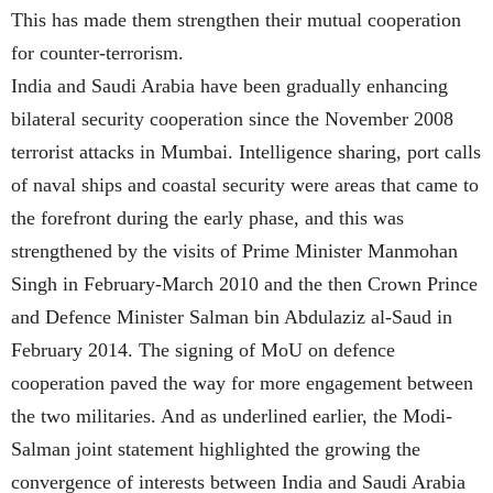
This has made them strengthen their mutual cooperation
for counter-terrorism.
India and Saudi Arabia have been gradually enhancing
bilateral security cooperation since the November 2008
terrorist attacks in Mumbai. Intelligence sharing, port calls
of naval ships and coastal security were areas that came to
the forefront during the early phase, and this was
strengthened by the visits of Prime Minister Manmohan
Singh in February-March 2010 and the then Crown Prince
and Defence Minister Salman bin Abdulaziz al-Saud in
February 2014. The signing of MoU on defence
cooperation paved the way for more engagement between
the two militaries. And as underlined earlier, the Modi-
Salman joint statement highlighted the growing the
convergence of interests between India and Saudi Arabia