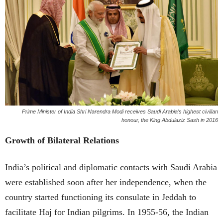
Prime Minister of India Shri Narendra Modi receives Saudi Arabia’s highest civilian
honour, the King Abdulaziz Sash in 2016
Growth of Bilateral Relations
India’s political and diplomatic contacts with Saudi Arabia
were established soon after her independence, when the
country started functioning its consulate in Jeddah to
facilitate Haj for Indian pilgrims. In 1955-56, the Indian