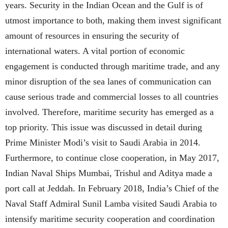
years. Security in the Indian Ocean and the Gulf is of
utmost importance to both, making them invest significant
amount of resources in ensuring the security of
international waters. A vital portion of economic
engagement is conducted through maritime trade, and any
minor disruption of the sea lanes of communication can
cause serious trade and commercial losses to all countries
involved. Therefore, maritime security has emerged as a
top priority. This issue was discussed in detail during
Prime Minister Modi’s visit to Saudi Arabia in 2014.
Furthermore, to continue close cooperation, in May 2017,
Indian Naval Ships Mumbai, Trishul and Aditya made a
port call at Jeddah. In February 2018, India’s Chief of the
Naval Staff Admiral Sunil Lamba visited Saudi Arabia to
intensify maritime security cooperation and coordination