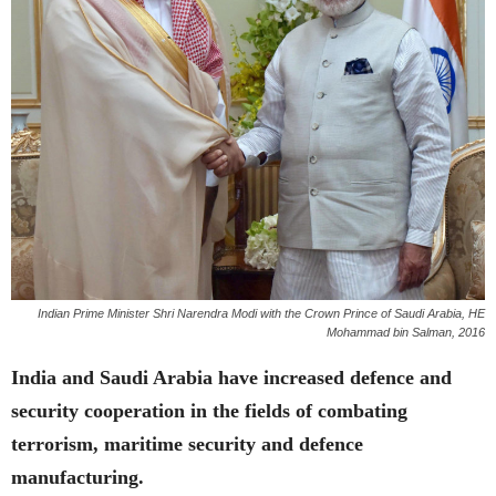
Indian Prime Minister Shri Narendra Modi with the Crown Prince of Saudi Arabia, HE
Mohammad bin Salman, 2016
India and Saudi Arabia have increased defence and
security cooperation in the fields of combating
terrorism, maritime security and defence
manufacturing.