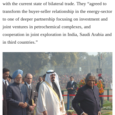
with the current state of bilateral trade. They “agreed to
transform the buyer-seller relationship in the energy-sector
to one of deeper partnership focusing on investment and
joint ventures in petrochemical complexes, and
cooperation in joint exploration in India, Saudi Arabia and
in third countries.”