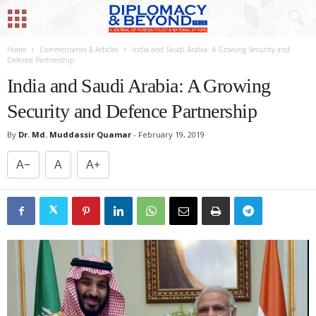
Home
Commentaries & Articles
India and Saudi Arabia: A Growing Security and
Defence Partnership
India and Saudi Arabia: A Growing
Security and Defence Partnership
By
Dr. Md. Muddassir Quamar
-
February 19, 2019
A−
A
A+