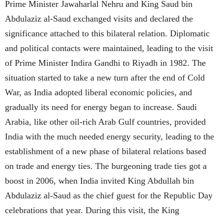
Prime Minister Jawaharlal Nehru and King Saud bin
Abdulaziz al-Saud exchanged visits and declared the
significance attached to this bilateral relation. Diplomatic
and political contacts were maintained, leading to the visit
of Prime Minister Indira Gandhi to Riyadh in 1982. The
situation started to take a new turn after the end of Cold
War, as India adopted liberal economic policies, and
gradually its need for energy began to increase. Saudi
Arabia, like other oil-rich Arab Gulf countries, provided
India with the much needed energy security, leading to the
establishment of a new phase of bilateral relations based
on trade and energy ties. The burgeoning trade ties got a
boost in 2006, when India invited King Abdullah bin
Abdulaziz al-Saud as the chief guest for the Republic Day
celebrations that year. During this visit, the King