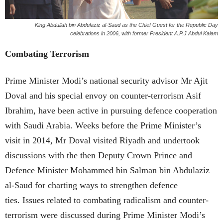
King Abdullah bin Abdulaziz al-Saud as the Chief Guest for the Republic Day
celebrations in 2006, with former President A.P.J Abdul Kalam
Combating Terrorism
Prime Minister Modi’s national security advisor Mr Ajit
Doval and his special envoy on counter-terrorism Asif
Ibrahim, have been active in pursuing defence cooperation
with Saudi Arabia. Weeks before the Prime Minister’s
visit in 2014, Mr Doval visited Riyadh and undertook
discussions with the then Deputy Crown Prince and
Defence Minister Mohammed bin Salman bin Abdulaziz
al-Saud for charting ways to strengthen defence
ties. Issues related to combating radicalism and counter-
terrorism were discussed during Prime Minister Modi’s