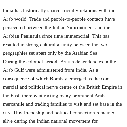
India has historically shared friendly relations with the
Arab world. Trade and people-to-people contacts have
persevered between the Indian Subcontinent and the
Arabian Peninsula since time immemorial. This has
resulted in strong cultural affinity between the two
geographies set apart only by the Arabian Sea.
During the colonial period, British dependencies in the
Arab Gulf were administered from India. As a
consequence of which Bombay emerged as the com
mercial and political nerve centre of the British Empire in
the East, thereby attracting many prominent Arab
mercantile and trading families to visit and set base in the
city. This friendship and political connection remained
alive during the Indian national movement for