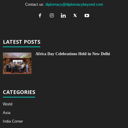
Contact us:
diplomacy@diplomacybeyond.com
LATEST POSTS
Africa Day Celebrations Held in New Delhi
CATEGORIES
World
Asia
India Corner