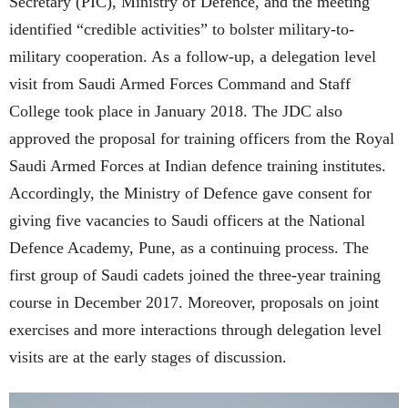
Secretary (PIC), Ministry of Defence, and the meeting
identified “credible activities” to bolster military-to-
military cooperation. As a follow-up, a delegation level
visit from Saudi Armed Forces Command and Staff
College took place in January 2018. The JDC also
approved the proposal for training officers from the Royal
Saudi Armed Forces at Indian defence training institutes.
Accordingly, the Ministry of Defence gave consent for
giving five vacancies to Saudi officers at the National
Defence Academy, Pune, as a continuing process. The
first group of Saudi cadets joined the three-year training
course in December 2017. Moreover, proposals on joint
exercises and more interactions through delegation level
visits are at the early stages of discussion.