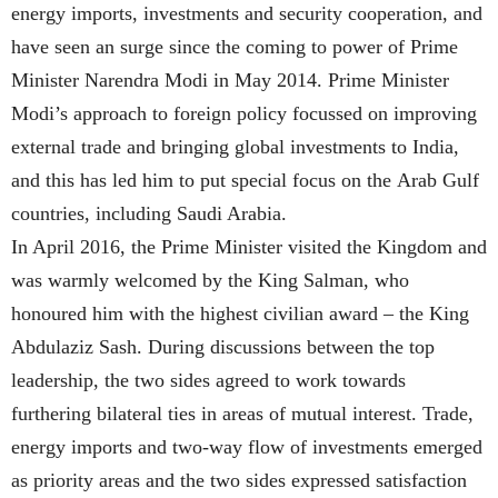
energy imports, investments and security cooperation, and
have seen an surge since the coming to power of Prime
Minister Narendra Modi in May 2014. Prime Minister
Modi’s approach to foreign policy focussed on improving
external trade and bringing global investments to India,
and this has led him to put special focus on the Arab Gulf
countries, including Saudi Arabia.
In April 2016, the Prime Minister visited the Kingdom and
was warmly welcomed by the King Salman, who
honoured him with the highest civilian award – the King
Abdulaziz Sash. During discussions between the top
leadership, the two sides agreed to work towards
furthering bilateral ties in areas of mutual interest. Trade,
energy imports and two-way flow of investments emerged
as priority areas and the two sides expressed satisfaction