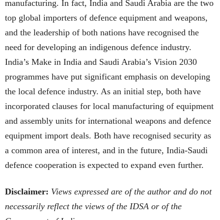
manufacturing. In fact, India and Saudi Arabia are the two
top global importers of defence equipment and weapons,
and the leadership of both nations have recognised the
need for developing an indigenous defence industry.
India’s Make in India and Saudi Arabia’s Vision 2030
programmes have put significant emphasis on developing
the local defence industry. As an initial step, both have
incorporated clauses for local manufacturing of equipment
and assembly units for international weapons and defence
equipment import deals. Both have recognised security as
a common area of interest, and in the future, India-Saudi
defence cooperation is expected to expand even further.
Disclaimer:
Views expressed are of the author and do not
necessarily reflect the views of the IDSA or of the