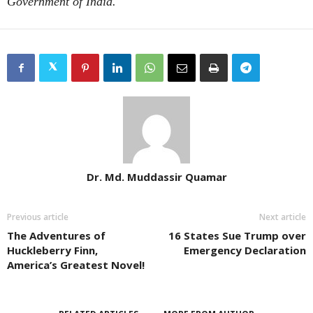
Government of India.
Dr. Md. Muddassir Quamar
Previous article
Next article
The Adventures of
16 States Sue Trump over
Huckleberry Finn,
Emergency Declaration
America’s Greatest Novel!