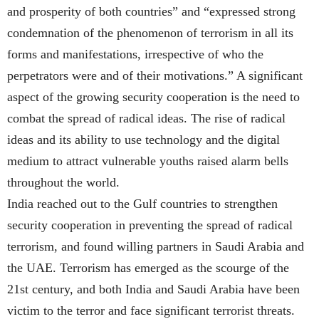
and prosperity of both countries” and “expressed strong
condemnation of the phenomenon of terrorism in all its
forms and manifestations, irrespective of who the
perpetrators were and of their motivations.” A significant
aspect of the growing security cooperation is the need to
combat the spread of radical ideas. The rise of radical
ideas and its ability to use technology and the digital
medium to attract vulnerable youths raised alarm bells
throughout the world.
India reached out to the Gulf countries to strengthen
security cooperation in preventing the spread of radical
terrorism, and found willing partners in Saudi Arabia and
the UAE. Terrorism has emerged as the scourge of the
21st century, and both India and Saudi Arabia have been
victim to the terror and face significant terrorist threats.