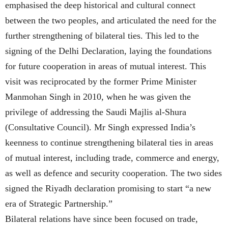
emphasised the deep historical and cultural connect
between the two peoples, and articulated the need for the
further strengthening of bilateral ties. This led to the
signing of the Delhi Declaration, laying the foundations
for future cooperation in areas of mutual interest. This
visit was reciprocated by the former Prime Minister
Manmohan Singh in 2010, when he was given the
privilege of addressing the Saudi Majlis al-Shura
(Consultative Council). Mr Singh expressed India’s
keenness to continue strengthening bilateral ties in areas
of mutual interest, including trade, commerce and energy,
as well as defence and security cooperation. The two sides
signed the Riyadh declaration promising to start “a new
era of Strategic Partnership.”
Bilateral relations have since been focused on trade,