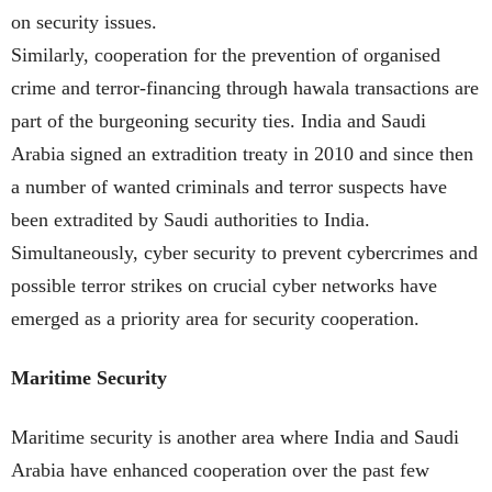
on security issues.
Similarly, cooperation for the prevention of organised
crime and terror-financing through hawala transactions are
part of the burgeoning security ties. India and Saudi
Arabia signed an extradition treaty in 2010 and since then
a number of wanted criminals and terror suspects have
been extradited by Saudi authorities to India.
Simultaneously, cyber security to prevent cybercrimes and
possible terror strikes on crucial cyber networks have
emerged as a priority area for security cooperation.
Maritime Security
Maritime security is another area where India and Saudi
Arabia have enhanced cooperation over the past few