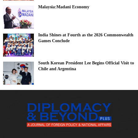
Malaysia:Madani Economy
India Shines at Fourth as the 2026 Commonwealth
Games Conclude
South Korean President Lee Begins Official Visit to
Chile and Argentina