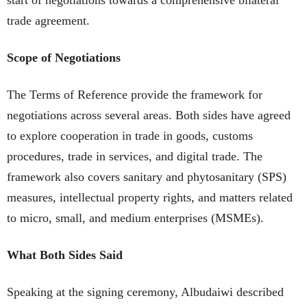
trade agreement.
Scope of Negotiations
The Terms of Reference provide the framework for
negotiations across several areas. Both sides have agreed
to explore cooperation in trade in goods, customs
procedures, trade in services, and digital trade. The
framework also covers sanitary and phytosanitary (SPS)
measures, intellectual property rights, and matters related
to micro, small, and medium enterprises (MSMEs).
What Both Sides Said
Speaking at the signing ceremony, Albudaiwi described