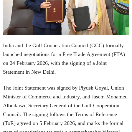
India and the Gulf Cooperation Council (GCC) formally
launched negotiations for a Free Trade Agreement (FTA)
on 24 February 2026, with the signing of a Joint
Statement in New Delhi.
The Joint Statement was signed by Piyush Goyal, Union
Minister of Commerce and Industry, and Jasem Mohamed
Albudaiwi, Secretary General of the Gulf Cooperation
Council. The signing follows the Terms of Reference
(ToR) agreed on 5 February 2026, and marks the formal
start of negotiations towards a comprehensive bilateral