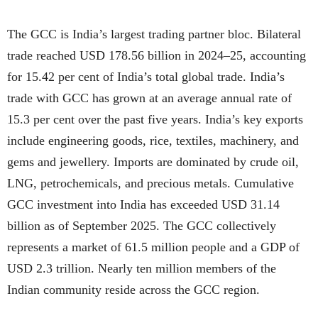
The GCC is India’s largest trading partner bloc. Bilateral
trade reached USD 178.56 billion in 2024–25, accounting
for 15.42 per cent of India’s total global trade. India’s
trade with GCC has grown at an average annual rate of
15.3 per cent over the past five years. India’s key exports
include engineering goods, rice, textiles, machinery, and
gems and jewellery. Imports are dominated by crude oil,
LNG, petrochemicals, and precious metals. Cumulative
GCC investment into India has exceeded USD 31.14
billion as of September 2025. The GCC collectively
represents a market of 61.5 million people and a GDP of
USD 2.3 trillion. Nearly ten million members of the
Indian community reside across the GCC region.