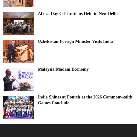
Africa Day Celebrations Held in New Delhi
Uzbekistan Foreign Minister Visits India
Malaysia:Madani Economy
India Shines at Fourth as the 2026 Commonwealth
Games Conclude