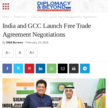
Home
Middle East
India and GCC Launch Free Trade Agreement Negotiations
India and GCC Launch Free Trade
Agreement Negotiations
By
D&B Bureau
-
February 25, 2026
A−
A
A+