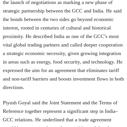
the launch of negotiations as marking a new phase of
strategic partnership between the GCC and India. He said
the bonds between the two sides go beyond economic
interest, rooted in centuries of cultural and historical
proximity. He described India as one of the GCC’s most
vital global trading partners and called deeper cooperation
a strategic economic necessity, given growing integration
in areas such as energy, food security, and technology. He
expressed the aim for an agreement that eliminates tariff
and non-tariff barriers and boosts investment flows in both
directions.
Piyush Goyal said the Joint Statement and the Terms of
Reference together represent a significant step in India–
GCC relations. He underlined that a trade agreement