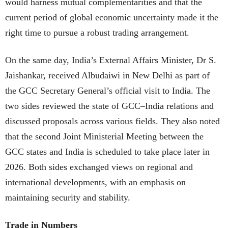
would harness mutual complementarities and that the
current period of global economic uncertainty made it the
right time to pursue a robust trading arrangement.
On the same day, India’s External Affairs Minister, Dr S.
Jaishankar, received Albudaiwi in New Delhi as part of
the GCC Secretary General’s official visit to India. The
two sides reviewed the state of GCC–India relations and
discussed proposals across various fields. They also noted
that the second Joint Ministerial Meeting between the
GCC states and India is scheduled to take place later in
2026. Both sides exchanged views on regional and
international developments, with an emphasis on
maintaining security and stability.
Trade in Numbers