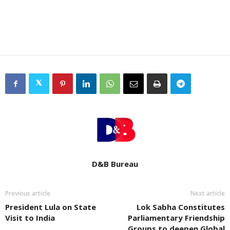
D&B Bureau
Previous article
Next article
President Lula on State
Lok Sabha Constitutes
Visit to India
Parliamentary Friendship
Groups to deepen Global