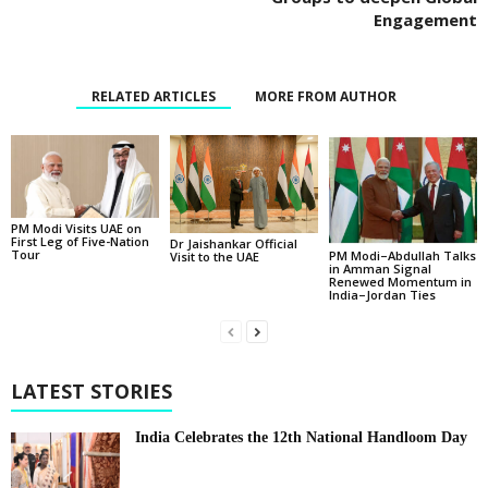
Engagement
RELATED ARTICLES
MORE FROM AUTHOR
PM Modi Visits UAE on
First Leg of Five-Nation
Dr Jaishankar Official
Tour
PM Modi–Abdullah Talks
Visit to the UAE
in Amman Signal
Renewed Momentum in
India–Jordan Ties
LATEST STORIES
India Celebrates the 12th National Handloom Day