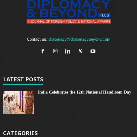
Contact us:
diplomacy@diplomacybeyond.com
LATEST POSTS
India Celebrates the 12th National Handloom Day
CATEGORIES