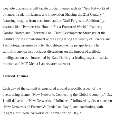
Keynote discussions will tackle crucial themes such as “New Networks of
Finance, Trade, Influence, and Innovation Shaping the 21st Century,”
featuring insights from acclaimed author Niall Ferguson. Additionally,
sessions like “Permacrisis: How to Fix a Fractured World,” featuring
Gordon Brown and Christine Loh, Chief Development Strategist at the
Institute for the Environment at the Hong Kong University of Science and
Technology, promise to offer thought-provoking perspectives. The
summit’s agenda also includes discussions on the impact of artificial
intelligence on our future, led by Kate Darling, a leading expert in social
robotics and MIT Media Lab research scientist.
Focused Themes
Each day of the summit is structured around a specific aspect of the
overarching theme, “New Networks Connecting the Global Economy.” Day
1 will delve into “New Networks of Influence,” followed by discussions on
“New Networks of Finance & Trade” on Day 2, and concluding with
insights into “New Networks of Innovation” on Day 3.