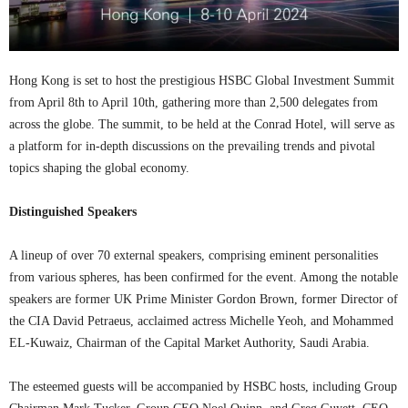
Hong Kong is set to host the prestigious HSBC Global Investment Summit
from April 8th to April 10th, gathering more than 2,500 delegates from
across the globe. The summit, to be held at the Conrad Hotel, will serve as
a platform for in-depth discussions on the prevailing trends and pivotal
topics shaping the global economy.
Distinguished Speakers
A lineup of over 70 external speakers, comprising eminent personalities
from various spheres, has been confirmed for the event. Among the notable
speakers are former UK Prime Minister Gordon Brown, former Director of
the CIA David Petraeus, acclaimed actress Michelle Yeoh, and Mohammed
EL-Kuwaiz, Chairman of the Capital Market Authority, Saudi Arabia.
The esteemed guests will be accompanied by HSBC hosts, including Group