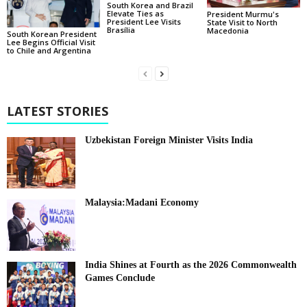
South Korea and Brazil
Elevate Ties as
President Murmu's
President Lee Visits
State Visit to North
Brasília
Macedonia
South Korean President
Lee Begins Official Visit
to Chile and Argentina
LATEST STORIES
Uzbekistan Foreign Minister Visits India
Malaysia:Madani Economy
India Shines at Fourth as the 2026 Commonwealth
Games Conclude