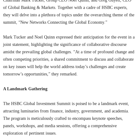
Chairman Mark Tucker, Group CEO Noel Quinn, and Greg Guyett, CEO
of Global Banking & Markets. Together with a cadre of HSBC experts,
they will delve into a plethora of topics under the overarching theme of the
summit, “New Networks Connecting the Global Economy.”
Mark Tucker and Noel Quinn expressed their anticipation for the event in a
joint statement, highlighting the significance of collaborative discourse
amidst the prevailing global challenges. “At a time of profound change and
often competing priorities, a shared commitment to discuss and collaborate
on key issues will help the world address today’s challenges and create
tomorrow’s opportunities,” they remarked.
A Landmark Gathering
The HSBC Global Investment Summit is poised to be a landmark event,
attracting luminaries from finance, industry, government, and academia.
The program is meticulously crafted to encompass keynote speeches,
panels, workshops, and media sessions, offering a comprehensive
exploration of pertinent issues.