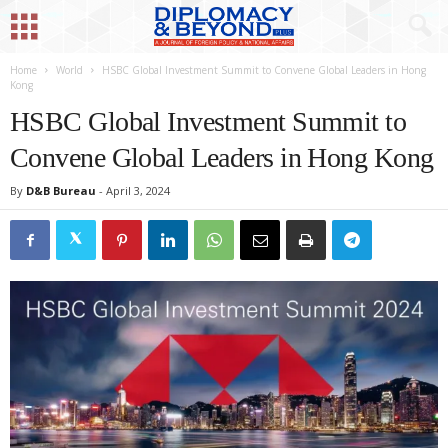
Home
World
HSBC Global Investment Summit to Convene Global Leaders in Hong
Kong
HSBC Global Investment Summit to
Convene Global Leaders in Hong Kong
By
D&B Bureau
-
April 3, 2024