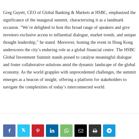
Greg Guyett, CEO of Global Banking & Markets at HSBC, emphasized the
significance of the inaugural summit, characterizing it as a landmark
occasion. “We’re delighted to host this broad range of speakers and give
investors exclusive access to influential dialogue, market trends, and unique
thought leadership,” he stated. Moreover, hosting the event in Hong Kong
underscores the city’s enduring role as a global financial centre. The HSBC
Global Investment Summit stands poised to catalyse meaningful dialogue
and foster collaborative solutions amid the dynamic landscape of the global
economy. As the world grapples with unprecedented challenges, the summit
emerges as a beacon of insight, offering a platform for stakeholders to
navigate the complexities of today’s interconnected world.