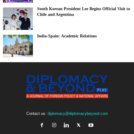
South Korean President Lee Begins Official Visit to
Chile and Argentina
India-Spain: Academic Relations
Contact us:
diplomacy@diplomacybeyond.com