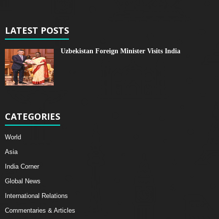
LATEST POSTS
Uzbekistan Foreign Minister Visits India
CATEGORIES
World
Asia
India Corner
Global News
International Relations
Commentaries & Articles