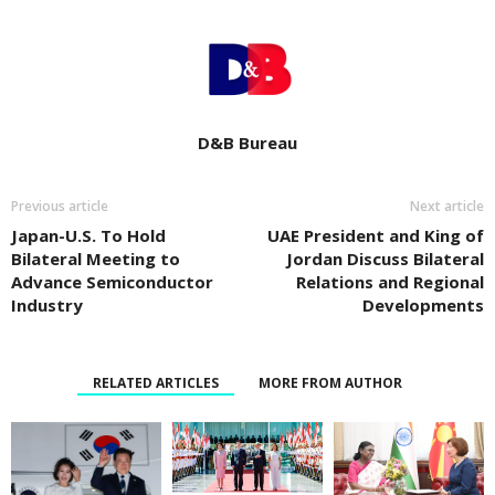
D&B Bureau
Previous article
Next article
Japan-U.S. To Hold
UAE President and King of
Bilateral Meeting to
Jordan Discuss Bilateral
Advance Semiconductor
Relations and Regional
Industry
Developments
RELATED ARTICLES
MORE FROM AUTHOR