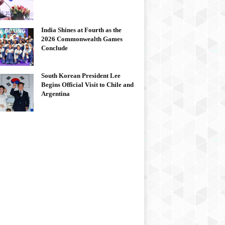
India Shines at Fourth as the
2026 Commonwealth Games
Conclude
South Korean President Lee
Begins Official Visit to Chile and
Argentina