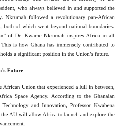
ident, who always believed in and supported the
ty. Nkrumah followed a revolutionary pan-African
, both of which went beyond national boundaries.
on” of Dr. Kwame Nkrumah inspires Africa in all
 This is how Ghana has immensely contributed to
holds a significant position in the Union’s future.
n’s Future
the African Union that experienced a lull in between,
Africa Space Agency. According to the Ghanaian
, Technology and Innovation, Professor Kwabena
 the AU will allow Africa to launch and explore the
dvancement.