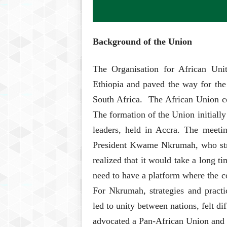
Background of the Union
The Organisation for African Un
Ethiopia and paved the way for the
South Africa. The African Union con
The formation of the Union initial
leaders, held in Accra. The meetin
President Kwame Nkrumah, who stron
realized that it would take a long t
need to have a platform where the co
For Nkrumah, strategies and practi
led to unity between nations, felt d
advocated a Pan-African Union and 