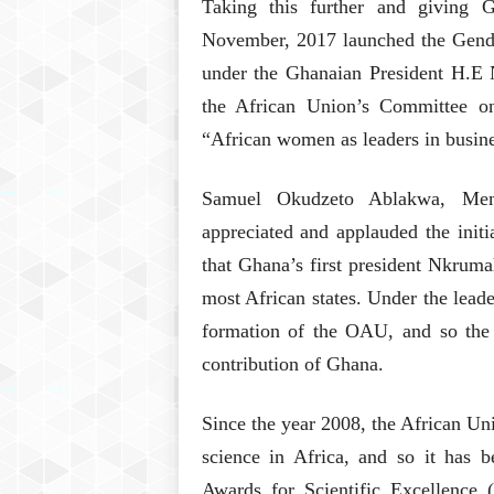
Taking this further and giving 
November, 2017 launched the Gende
under the Ghanaian President H.E 
the African Union’s Committee o
“African women as leaders in busine
Samuel Okudzeto Ablakwa, Memb
appreciated and applauded the init
that Ghana’s first president Nkruma
most African states. Under the lea
formation of the OAU, and so the 
contribution of Ghana.
Since the year 2008, the African Un
science in Africa, and so it ha
Awards for Scientific Excellenc