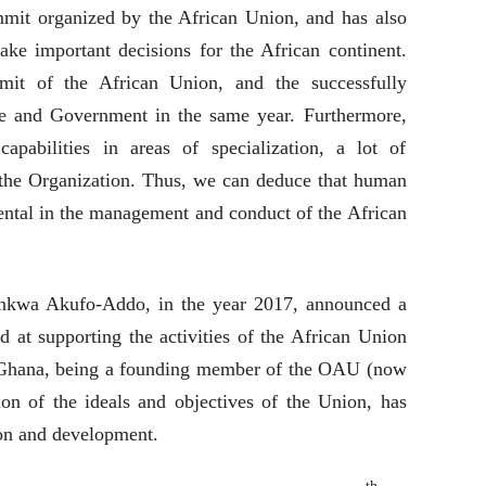
mmit organized by the African Union, and has also
ake important decisions for the African continent.
it of the African Union, and the successfully
e and Government in the same year. Furthermore,
apabilities in areas of specialization, a lot of
he Organization. Thus, we can deduce that human
ental in the management and conduct of the African
nkwa Akufo-Addo, in the year 2017, announced a
 at supporting the activities of the African Union
Ghana, being a founding member of the OAU (now
on of the ideals and objectives of the Union, has
ion and development.