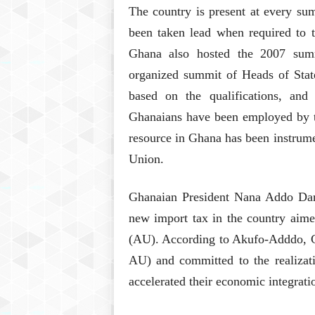
The country is present at every su
been taken lead when required to t
Ghana also hosted the 2007 summ
organized summit of Heads of Stat
based on the qualifications, and c
Ghanaians have been employed by t
resource in Ghana has been instrum
Union.
Ghanaian President Nana Addo Da
new import tax in the country aimed
(AU). According to Akufo-Adddo, 
AU) and committed to the realizati
accelerated their economic integrat