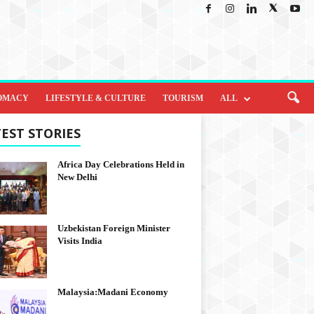
OMACY
LIFESTYLE & CULTURE
TOURISM
ALL
EST STORIES
Africa Day Celebrations Held in
New Delhi
Uzbekistan Foreign Minister
Visits India
Malaysia:Madani Economy