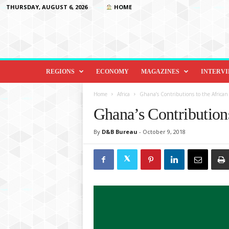
THURSDAY, AUGUST 6, 2026
HOME
D
i
REGIONS
ECONOMY
MAGAZINES
INTERV
p
l
Home
Africa
Ghana’s Contributions to the Africa
o
Ghana’s Contribution
m
a
By
D&B Bureau
-
October 9, 2018
c
y
&
B
e
y
o
n
d