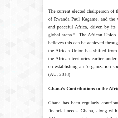
The current elected chairperson of t
of Rwanda Paul Kagame, and the vi
and peaceful Africa, driven by its
global arena.” The African Union i
believes this can be achieved throug
the African Union has shifted from
the African territories earlier unde
on establishing an ‘organization sp
(AU, 2018)
Ghana’s Contributions to the Afr
Ghana has been regularly contribut
financial needs. Ghana, along wit