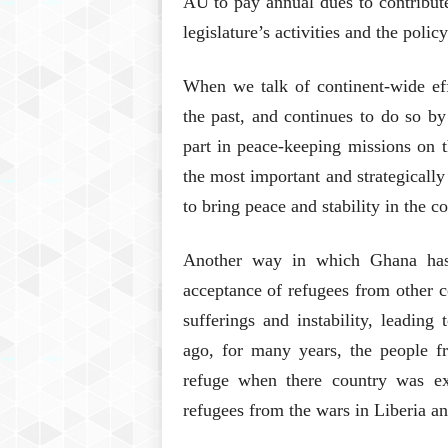
AU to pay annual dues to contribute
legislature’s activities and the poli
When we talk of continent-wide eff
the past, and continues to do so by
part in peace-keeping missions on t
the most important and strategically
to bring peace and stability in the co
Another way in which Ghana has 
acceptance of refugees from other c
sufferings and instability, leading
ago, for many years, the people 
refuge when there country was exp
refugees from the wars in Liberia a