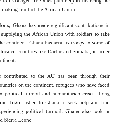
 to its budget. The dues paid help in financing the
cy-making front of the African Union.
orts, Ghana has made significant contributions in
 supplying the African Union with soldiers to take
he continent. Ghana has sent its troops to some of
 located countries like Darfur and Somalia, in order
ntinent.
contributed to the AU has been through their
ountries on the continent, refugees who have faced
 to political turmoil and humanitarian crises. Long
from Togo rushed to Ghana to seek help and find
eriencing political turmoil. Ghana also took in
nd Sierra Leone.