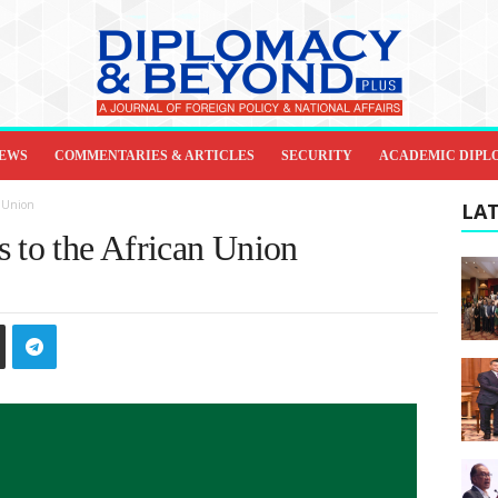
IEWS
COMMENTARIES & ARTICLES
SECURITY
ACADEMIC DIPL
n Union
LAT
s to the African Union