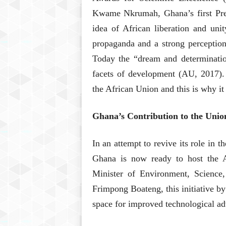
Kwame Nkrumah, Ghana’s first Pres
idea of African liberation and uni
propaganda and a strong perception
Today the “dream and determinati
facets of development (AU, 2017).
the African Union and this is why it 
Ghana’s Contribution to the Unio
In an attempt to revive its role in 
Ghana is now ready to host the 
Minister of Environment, Science
Frimpong Boateng, this initiative by
space for improved technological a