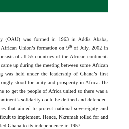
ity (OAU) was formed in 1963 in Addis Ababa,
th
 African Union’s formation on 9
of July, 2002 in
sists of all 55 countries of the African continent.
ly came up during the meeting between some African
g was held under the leadership of Ghana’s first
gly stood for unity and prosperity in Africa. He
ime to get the people of Africa united so there was a
ntinent’s solidarity could be defined and defended.
ces that aimed to protect national sovereignty and
ifficult to implement. Hence, Nkrumah toiled for and
led Ghana to its independence in 1957.