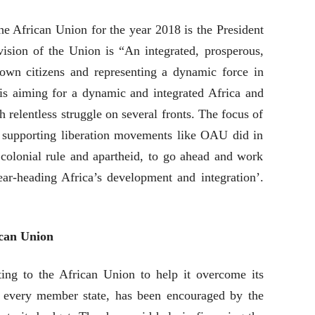
he African Union for the year 2018 is the President
sion of the Union is “An integrated, prosperous,
 own citizens and representing a dynamic force in
s aiming for a dynamic and integrated Africa and
h relentless struggle on several fronts. The focus of
 supporting liberation movements like OAU did in
r colonial rule and apartheid, to go ahead and work
ear-heading Africa’s development and integration’.
ican Union
ing to the African Union to help it overcome its
h every member state, has been encouraged by the