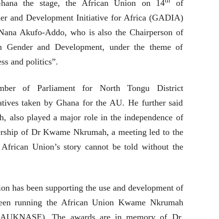
th
Ghana the stage, the African Union on 14
of
r and Development Initiative for Africa (GADIA)
Nana Akufo-Addo, who is also the Chairperson of
n Gender and Development, under the theme of
ss and politics”.
er of Parliament for North Tongu District
iatives taken by Ghana for the AU. He further said
h, also played a major role in the independence of
dership of Dr Kwame Nkrumah, a meeting led to the
African Union’s story cannot be told without the
ion has been supporting the use and development of
s been running the African Union Kwame Nkrumah
e (AUKNASE). The awards are in memory of Dr.