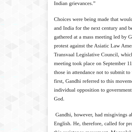
Indian grievances.”
Choices were being made that would 
and India for the next century and 
gathered at a mass meeting led by G
protest against the Asiatic Law Ame
Transvaal Legislative Council, whic
meeting took place on September 11,
those in attendance not to submit to
first, Gandhi referred to this movem
individual opposition to government
God.
Gandhi, however, had misgivings abo
English. He, therefore, called for p