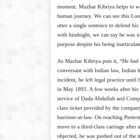
moment. Mazhar Kibriya helps to wa
human journey. We can see this Lond
utter a single sentence to defend his
with hindsight, we can say he was 
purpose despite his being inarticulat
As Mazhar Kibriya puts it, “He had n
conversant with Indian law, Indian h
incident, he left legal practice unti
in May 1893. A few weeks after his a
service of Dada Abdullah and Company
class ticket provided by the company,
barrister-at-law. On reaching Pieterm
move to a third-class carriage after
objected, he was pushed out of the t