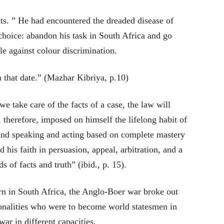
hts. ” He had encountered the dreaded disease of
choice: abandon his task in South Africa and go
le against colour discrimination.
that date.” (Mazhar Kibriya, p.10)
we take care of the facts of a case, the law will
e, therefore, imposed on himself the lifelong habit of
n and speaking and acting based on complete mastery
d his faith in persuasion, appeal, arbitration, and a
 of facts and truth” (ibid., p. 15).
rn in South Africa, the Anglo-Boer war broke out
nalities who were to become world statesmen in
war in different capacities.