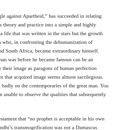
le against Apartheid,” has succeeded in relating
theory and practice into a simple and highly
 life that was written in the stars but the growth
 who, in confronting the dehumanization of
and South Africa, became extraordinary himself.
an was before he became famous can be an
use their image as paragons of human perfection
m that acquired image seems almost sacrilegious.
ing badly on the contemporaries of the great man. You
n unable to observe the qualities that subsequently
tament that “no prophet is acceptable in his own
andhi’s transmogrification was not a Damascus