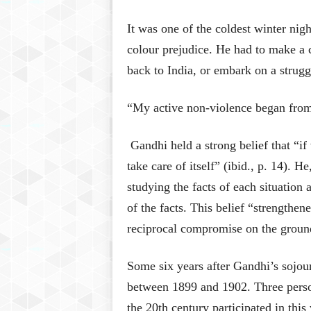
It was one of the coldest winter nig
colour prejudice. He had to make a 
back to India, or embark on a strugg
“My active non-violence began from 
Gandhi held a strong belief that “if 
take care of itself” (ibid., p. 14). H
studying the facts of each situatio
of the facts. This belief “strengthene
reciprocal compromise on the grounds
Some six years after Gandhi’s sojou
between 1899 and 1902. Three perso
the 20th century participated in this 