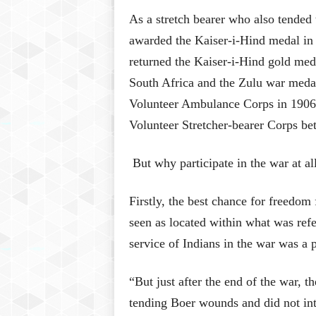
As a stretch bearer who also tended
awarded the Kaiser-i-Hind medal in
returned the Kaiser-i-Hind gold med
South Africa and the Zulu war medal 
Volunteer Ambulance Corps in 1906 a
Volunteer Stretcher-bearer Corps b
But why participate in the war at al
Firstly, the best chance for freedom
seen as located within what was refer
service of Indians in the war was a p
“But just after the end of the war, t
tending Boer wounds and did not int