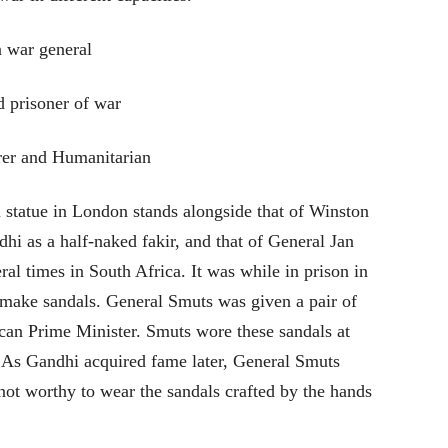
 war general
d prisoner of war
er and Humanitarian
hi statue in London stands alongside that of Winston
hi as a half-naked fakir, and that of General Jan
l times in South Africa. It was while in prison in
 make sandals. General Smuts was given a pair of
ican Prime Minister. Smuts wore these sandals at
l. As Gandhi acquired fame later, General Smuts
not worthy to wear the sandals crafted by the hands