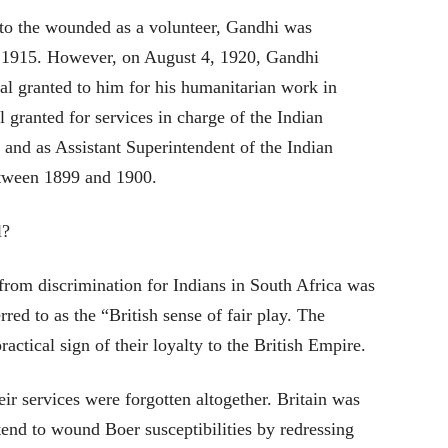
 to the wounded as a volunteer, Gandhi was
 1915. However, on August 4, 1920, Gandhi
al granted to him for his humanitarian work in
granted for services in charge of the Indian
nd as Assistant Superintendent of the Indian
etween 1899 and 1900.
l?
 from discrimination for Indians in South Africa was
red to as the “British sense of fair play. The
ractical sign of their loyalty to the British Empire.
heir services were forgotten altogether. Britain was
end to wound Boer susceptibilities by redressing