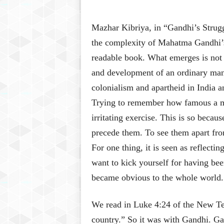
Mazhar Kibriya, in “Gandhi’s Strugg
the complexity of Mahatma Gandhi’s 
readable book. What emerges is not a
and development of an ordinary man
colonialism and apartheid in India 
Trying to remember how famous a m
irritating exercise. This is so beca
precede them. To see them apart fro
For one thing, it is seen as reflect
want to kick yourself for having bee
became obvious to the whole world.
We read in Luke 4:24 of the New Tes
country.” So it was with Gandhi. G