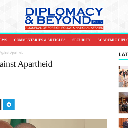
IEWS
COMMENTARIES & ARTICLES
SECURITY
ACADEMIC DIPL
Against Apartheid
LAT
ainst Apartheid