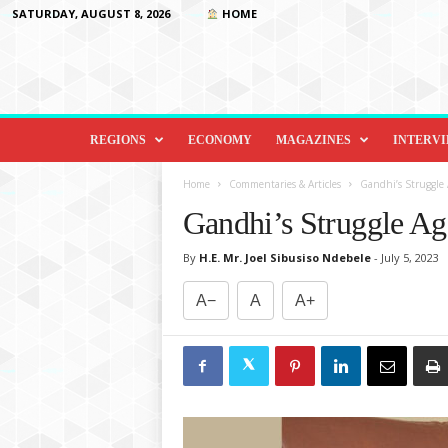
SATURDAY, AUGUST 8, 2026
HOME
D
i
REGIONS
ECONOMY
MAGAZINES
INTERV
p
l
Home
Commentaries & Articles
Gandhi’s Struggle 
o
Gandhi’s Struggle Ag
m
a
By
H.E. Mr. Joel Sibusiso Ndebele
-
July 5, 2023
c
y
A−
A
A+
&
B
e
y
o
n
d