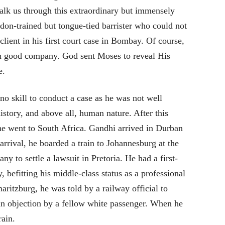
lk us through this extraordinary but immensely
on-trained but tongue-tied barrister who could not
 client in his first court case in Bombay. Of course,
in good company. God sent Moses to reveal His
e.
o skill to conduct a case as he was not well
istory, and above all, human nature. After this
l he went to South Africa. Gandhi arrived in Durban
rrival, he boarded a train to Johannesburg at the
 to settle a lawsuit in Pretoria. He had a first-
 befitting his middle-class status as a professional
aritzburg, he was told by a railway official to
 an objection by a fellow white passenger. When he
rain.