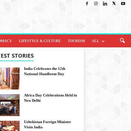
OMACY
LIFESTYLE & CULTURE
TOURISM
ALL
EST STORIES
India Celebrates the 12th
National Handloom Day
Africa Day Celebrations Held in
New Delhi
Uzbekistan Foreign Minister
Visits India