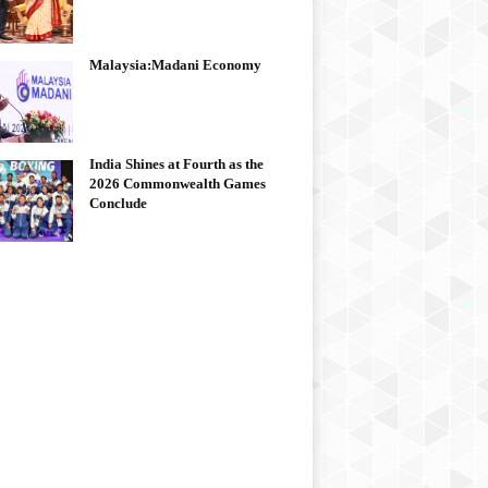
Malaysia:Madani Economy
India Shines at Fourth as the
2026 Commonwealth Games
Conclude