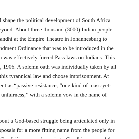
shape the political development of South Africa
beyond. About three thousand (3000) Indian people
andhi at the Empire Theatre in Johannesburg to
ndment Ordinance that was to be introduced in the
h was effectively forced Pass laws on Indians. This
 1906. A solemn oath was individually taken by all
 this tyrannical law and choose imprisonment. At
ent as “passive resistance, “one kind of mass-yet-
 unfairness,” with a solemn vow in the name of
ut a God-based struggle being articulated only in
roposals for a more fitting name from the people for