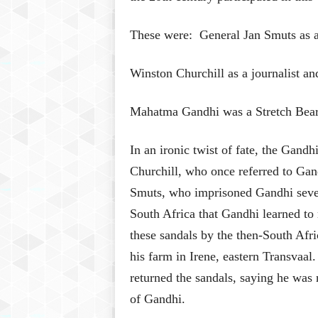
These were: General Jan Smuts as a
Winston Churchill as a journalist an
Mahatma Gandhi was a Stretch Bear
In an ironic twist of fate, the Gand
Churchill, who once referred to Gand
Smuts, who imprisoned Gandhi severa
South Africa that Gandhi learned to
these sandals by the then-South Afr
his farm in Irene, eastern Transvaa
returned the sandals, saying he was 
of Gandhi.