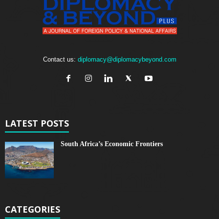
Contact us:
diplomacy@diplomacybeyond.com
LATEST POSTS
South Africa’s Economic Frontiers
CATEGORIES