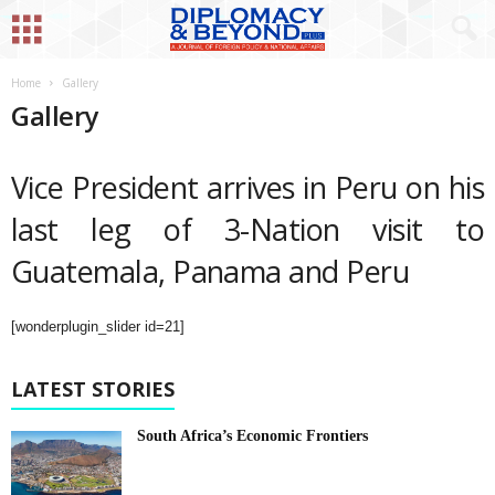
Home
Gallery
Gallery
Vice President arrives in Peru on his
last leg of 3-Nation visit to
Guatemala, Panama and Peru
[wonderplugin_slider id=21]
LATEST STORIES
South Africa’s Economic Frontiers