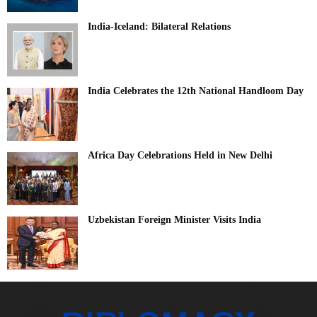
India-Iceland: Bilateral Relations
India Celebrates the 12th National Handloom Day
Africa Day Celebrations Held in New Delhi
Uzbekistan Foreign Minister Visits India