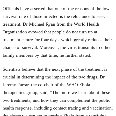
Officials have asserted that one of the reasons of the low
survival rate of those infected is the reluctance to seek
treatment. Dr Michael Ryan from the World Health
Organization avowed that people do not turn up at
treatment centre for four days, which greatly reduces their
chance of survival. Moreover, the virus transmits to other
family members by that time, he further stated.
Scientists believe that the next phase of the treatment is
crucial in determining the impact of the two drugs. Dr
Jeremy Farrar, the co-chair of the WHO Ebola
therapeutics group, said, “The more we learn about these
two treatments, and how they can complement the public
health response, including contact tracing and vaccination,
the closer we can get to turning Ebola from a terrifying