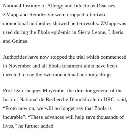
National Institute of Allergy and Infectious Diseases,
ZMapp and Remdesivir were dropped after two
monoclonal antibodies showed better results. ZMapp was
used during the Ebola epidemic in Sierra Leone, Liberia
and Guinea.
Authorities have now stopped the trial which commenced
in November and all Ebola treatment units have been
directed to use the two monoclonal antibody drugs.
Prof Jean-Jacques Muyembe, the director general of the
Institut National de Recherche Biomédicale in DRC, said,
“From now on, we will no longer say that Ebola is
incurable”. “These advances will help save thousands of
lives,” he further added.