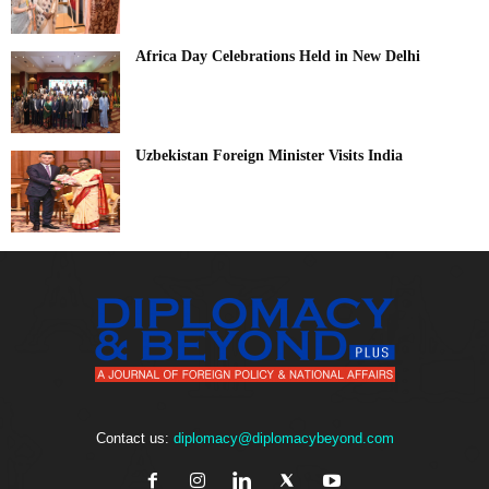
Africa Day Celebrations Held in New Delhi
Uzbekistan Foreign Minister Visits India
Contact us:
diplomacy@diplomacybeyond.com