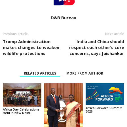
D&B Bureau
Previous article
Next article
Trump Administration
India and China should
makes changes to weaken
respect each other’s core
wildlife protections
concerns, says Jaishankar
RELATED ARTICLES
MORE FROM AUTHOR
Africa Forward Summit
Africa Day Celebrations
2026
Held in New Delhi