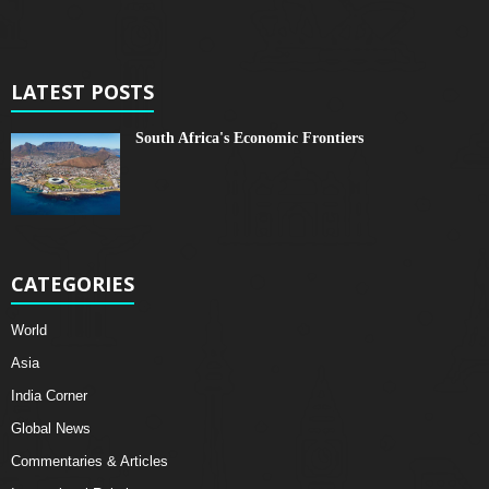
LATEST POSTS
South Africa's Economic Frontiers
CATEGORIES
World
Asia
India Corner
Global News
Commentaries & Articles