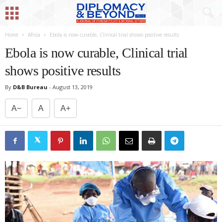
Home
Africa
Ebola is now curable, Clinical trial shows positive results
Ebola is now curable, Clinical trial
shows positive results
By
D&B Bureau
-
August 13, 2019
A−
A
A+