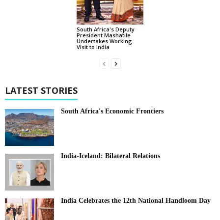
South Africa's Deputy
President Mashatile
Undertakes Working
Visit to India
LATEST STORIES
South Africa's Economic Frontiers
India-Iceland: Bilateral Relations
India Celebrates the 12th National Handloom Day