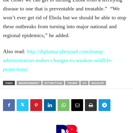
disease to one that is preventable and treatable.” “We
won’t ever get rid of Ebola but we should be able to stop
these outbreaks from turning into major national and
regional epidemics,” he added.
Also read:
http://diplomacybeyond.com/trump-
administration-makes-changes-to-weaken-wildlife-
protections/
TAGS
ENVIRONMENT
EXTINCTION
TRUMP
US
WILDLIFE