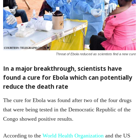
Threat of Ebola reduced as scientists find a new cure
In a major breakthrough, scientists have
found a cure for Ebola which can potentially
reduce the death rate
The cure for Ebola was found after two of the four drugs
that were being tested in the Democratic Republic of the
Congo showed positive results.
According to the
World Health Organization
and the US