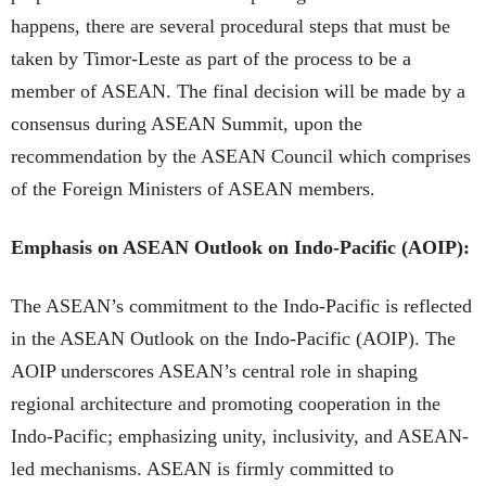
happens, there are several procedural steps that must be
taken by Timor-Leste as part of the process to be a
member of ASEAN. The final decision will be made by a
consensus during ASEAN Summit, upon the
recommendation by the ASEAN Council which comprises
of the Foreign Ministers of ASEAN members.
Emphasis on ASEAN Outlook on Indo-Pacific (AOIP):
The ASEAN’s commitment to the Indo-Pacific is reflected
in the ASEAN Outlook on the Indo-Pacific (AOIP). The
AOIP underscores ASEAN’s central role in shaping
regional architecture and promoting cooperation in the
Indo-Pacific; emphasizing unity, inclusivity, and ASEAN-
led mechanisms. ASEAN is firmly committed to