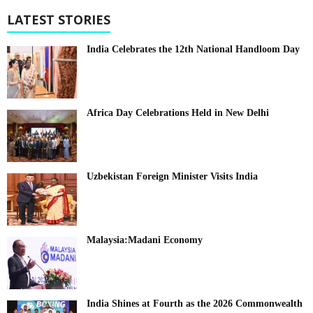
LATEST STORIES
India Celebrates the 12th National Handloom Day
Africa Day Celebrations Held in New Delhi
Uzbekistan Foreign Minister Visits India
Malaysia:Madani Economy
India Shines at Fourth as the 2026 Commonwealth