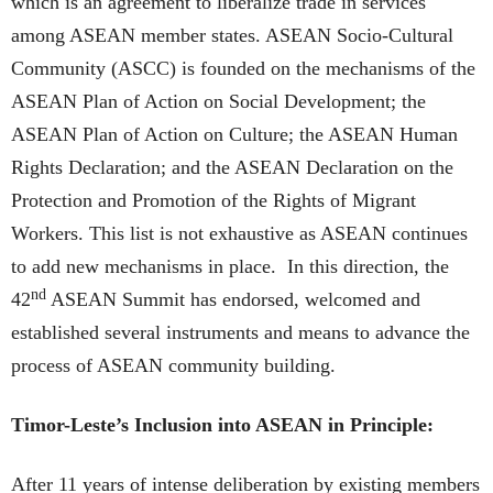
which is an agreement to liberalize trade in services
among ASEAN member states. ASEAN Socio-Cultural
Community (ASCC) is founded on the mechanisms of the
ASEAN Plan of Action on Social Development; the
ASEAN Plan of Action on Culture; the ASEAN Human
Rights Declaration; and the ASEAN Declaration on the
Protection and Promotion of the Rights of Migrant
Workers. This list is not exhaustive as ASEAN continues
to add new mechanisms in place. In this direction, the
nd
42
ASEAN Summit has endorsed, welcomed and
established several instruments and means to advance the
process of ASEAN community building.
Timor-Leste’s Inclusion into ASEAN in Principle:
After 11 years of intense deliberation by existing members