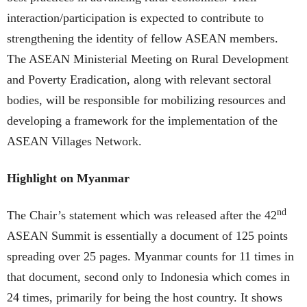
interaction/participation is expected to contribute to
strengthening the identity of fellow ASEAN members.
The ASEAN Ministerial Meeting on Rural Development
and Poverty Eradication, along with relevant sectoral
bodies, will be responsible for mobilizing resources and
developing a framework for the implementation of the
ASEAN Villages Network.
Highlight on Myanmar
nd
The Chair’s statement which was released after the 42
ASEAN Summit is essentially a document of 125 points
spreading over 25 pages. Myanmar counts for 11 times in
that document, second only to Indonesia which comes in
24 times, primarily for being the host country. It shows