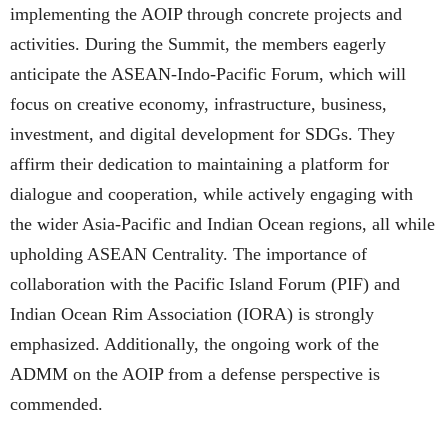
implementing the AOIP through concrete projects and
activities. During the Summit, the members eagerly
anticipate the ASEAN-Indo-Pacific Forum, which will
focus on creative economy, infrastructure, business,
investment, and digital development for SDGs. They
affirm their dedication to maintaining a platform for
dialogue and cooperation, while actively engaging with
the wider Asia-Pacific and Indian Ocean regions, all while
upholding ASEAN Centrality. The importance of
collaboration with the Pacific Island Forum (PIF) and
Indian Ocean Rim Association (IORA) is strongly
emphasized. Additionally, the ongoing work of the
ADMM on the AOIP from a defense perspective is
commended.