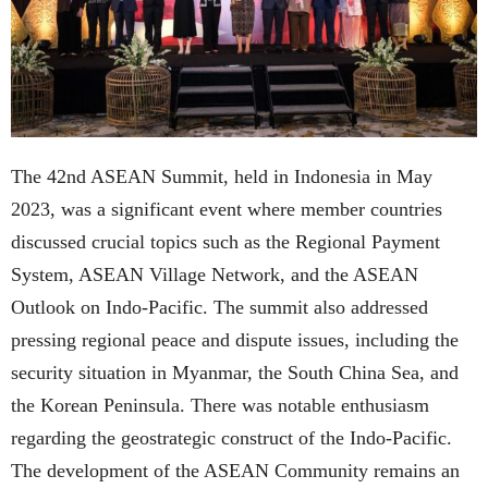
The 42nd ASEAN Summit, held in Indonesia in May
2023, was a significant event where member countries
discussed crucial topics such as the Regional Payment
System, ASEAN Village Network, and the ASEAN
Outlook on Indo-Pacific. The summit also addressed
pressing regional peace and dispute issues, including the
security situation in Myanmar, the South China Sea, and
the Korean Peninsula. There was notable enthusiasm
regarding the geostrategic construct of the Indo-Pacific.
The development of the ASEAN Community remains an