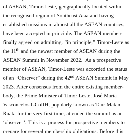
of ASEAN, Timor-Leste, geographically located within
the recognised region of Southeast Asia and having
established missions in almost all the ASEAN countries,
have been accepted in principle. The ASEAN members
finally agreed on admitting, “in principle,” Timor-Leste as
th
the 11
and the newest member of ASEAN during the
ASEAN Summit in November 2022. As a prospective
member of ASEAN, Timor-Leste was accorded the status
nd
of an “Observer” during the 42
ASEAN Summit in May
2023. After consensus from the entire existing member-
body, the Prime Minister of Timor Leste, José Maria
Vasconcelos GCoIIH, popularly known as Taur Matan
Ruak, for the very first time, attended the summit as an
‘observer’. This is a process for prospective members to
prepare for several membership obligations. Before this