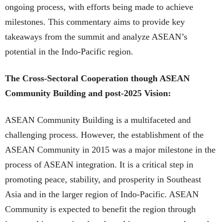
ongoing process, with efforts being made to achieve
milestones. This commentary aims to provide key
takeaways from the summit and analyze ASEAN’s
potential in the Indo-Pacific region.
The Cross-Sectoral Cooperation though ASEAN
Community Building and post-2025 Vision:
ASEAN Community Building is a multifaceted and
challenging process. However, the establishment of the
ASEAN Community in 2015 was a major milestone in the
process of ASEAN integration. It is a critical step in
promoting peace, stability, and prosperity in Southeast
Asia and in the larger region of Indo-Pacific. ASEAN
Community is expected to benefit the region through