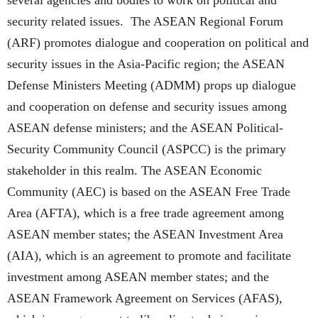
several agencies and bodies to work on political and
security related issues. The ASEAN Regional Forum
(ARF) promotes dialogue and cooperation on political and
security issues in the Asia-Pacific region; the ASEAN
Defense Ministers Meeting (ADMM) props up dialogue
and cooperation on defense and security issues among
ASEAN defense ministers; and the ASEAN Political-
Security Community Council (ASPCC) is the primary
stakeholder in this realm. The ASEAN Economic
Community (AEC) is based on the ASEAN Free Trade
Area (AFTA), which is a free trade agreement among
ASEAN member states; the ASEAN Investment Area
(AIA), which is an agreement to promote and facilitate
investment among ASEAN member states; and the
ASEAN Framework Agreement on Services (AFAS),