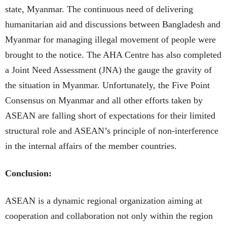
state, Myanmar. The continuous need of delivering
humanitarian aid and discussions between Bangladesh and
Myanmar for managing illegal movement of people were
brought to the notice. The AHA Centre has also completed
a Joint Need Assessment (JNA) the gauge the gravity of
the situation in Myanmar. Unfortunately, the Five Point
Consensus on Myanmar and all other efforts taken by
ASEAN are falling short of expectations for their limited
structural role and ASEAN’s principle of non-interference
in the internal affairs of the member countries.
Conclusion:
ASEAN is a dynamic regional organization aiming at
cooperation and collaboration not only within the region