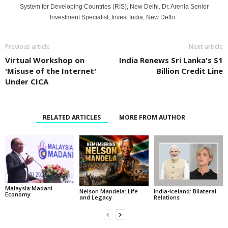
System for Developing Countries (RIS), New Delhi. Dr. Arenla Senior
Investment Specialist, Invest India, New Delhi .
Previous article
Next article
Virtual Workshop on
India Renews Sri Lanka's $1
'Misuse of the Internet'
Billion Credit Line
Under CICA
RELATED ARTICLES
MORE FROM AUTHOR
Malaysia:Madani
India-Iceland: Bilateral
Nelson Mandela: Life
Economy
Relations
and Legacy