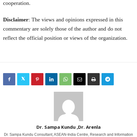
cooperation.
Disclaimer
: The views and opinions expressed in this
commentary are solely those of the author and do not
reflect the official position or views of the organization.
Dr. Sampa Kundu ,Dr. Arenla
Dr. Sampa Kundu Consultant, ASEAN-India Centre, Research and Information