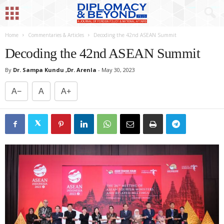
Home
Commentaries & Articles
Decoding the 42nd ASEAN Summit
Decoding the 42nd ASEAN Summit
By
Dr. Sampa Kundu ,Dr. Arenla
-
May 30, 2023
A−
A
A+