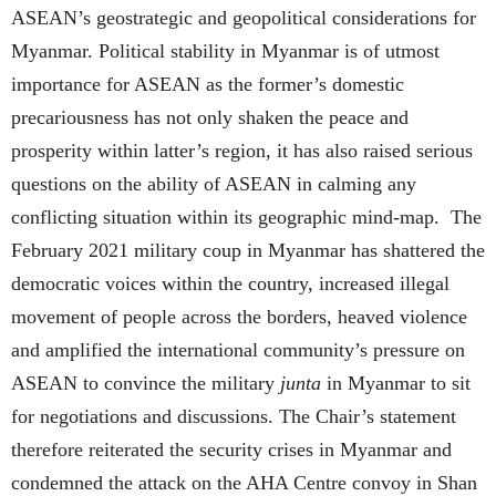
ASEAN’s geostrategic and geopolitical considerations for
Myanmar. Political stability in Myanmar is of utmost
importance for ASEAN as the former’s domestic
precariousness has not only shaken the peace and
prosperity within latter’s region, it has also raised serious
questions on the ability of ASEAN in calming any
conflicting situation within its geographic mind-map. The
February 2021 military coup in Myanmar has shattered the
democratic voices within the country, increased illegal
movement of people across the borders, heaved violence
and amplified the international community’s pressure on
ASEAN to convince the military
junta
in Myanmar to sit
for negotiations and discussions. The Chair’s statement
therefore reiterated the security crises in Myanmar and
condemned the attack on the AHA Centre convoy in Shan