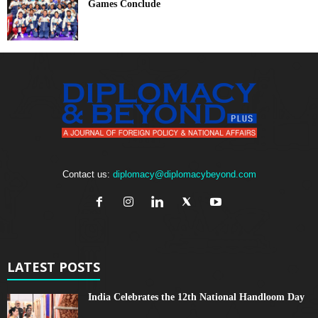
Games Conclude
Contact us:
diplomacy@diplomacybeyond.com
LATEST POSTS
India Celebrates the 12th National Handloom Day