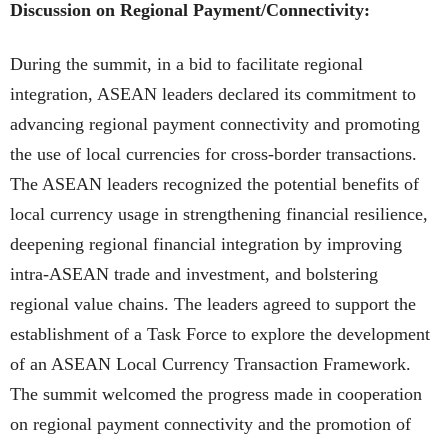
Discussion on Regional Payment/Connectivity:
During the summit, in a bid to facilitate regional
integration, ASEAN leaders declared its commitment to
advancing regional payment connectivity and promoting
the use of local currencies for cross-border transactions.
The ASEAN leaders recognized the potential benefits of
local currency usage in strengthening financial resilience,
deepening regional financial integration by improving
intra-ASEAN trade and investment, and bolstering
regional value chains. The leaders agreed to support the
establishment of a Task Force to explore the development
of an ASEAN Local Currency Transaction Framework.
The summit welcomed the progress made in cooperation
on regional payment connectivity and the promotion of