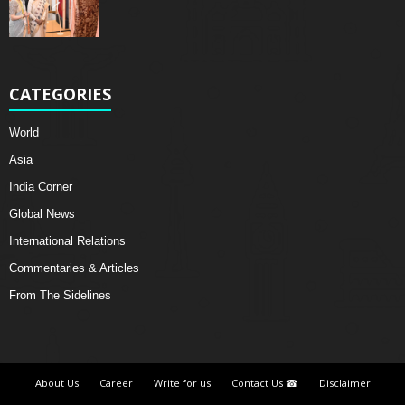
CATEGORIES
World
Asia
India Corner
Global News
International Relations
Commentaries & Articles
From The Sidelines
About Us
Career
Write for us
Contact Us ☎
Disclaimer