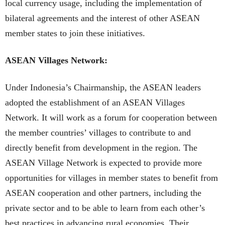
local currency usage, including the implementation of
bilateral agreements and the interest of other ASEAN
member states to join these initiatives.
ASEAN Villages Network:
Under Indonesia’s Chairmanship, the ASEAN leaders
adopted the establishment of an ASEAN Villages
Network. It will work as a forum for cooperation between
the member countries’ villages to contribute to and
directly benefit from development in the region. The
ASEAN Village Network is expected to provide more
opportunities for villages in member states to benefit from
ASEAN cooperation and other partners, including the
private sector and to be able to learn from each other’s
best practices in advancing rural economies. Their