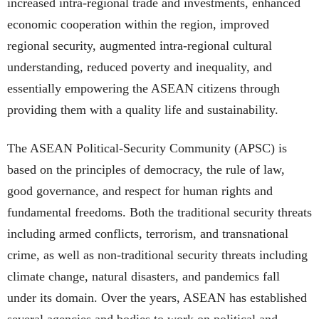
increased intra-regional trade and investments, enhanced
economic cooperation within the region, improved
regional security, augmented intra-regional cultural
understanding, reduced poverty and inequality, and
essentially empowering the ASEAN citizens through
providing them with a quality life and sustainability.
The ASEAN Political-Security Community (APSC) is
based on the principles of democracy, the rule of law,
good governance, and respect for human rights and
fundamental freedoms. Both the traditional security threats
including armed conflicts, terrorism, and transnational
crime, as well as non-traditional security threats including
climate change, natural disasters, and pandemics fall
under its domain. Over the years, ASEAN has established