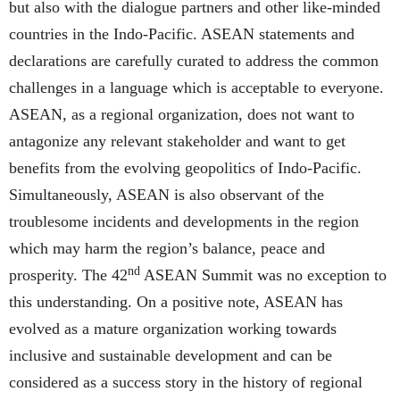
but also with the dialogue partners and other like-minded
countries in the Indo-Pacific. ASEAN statements and
declarations are carefully curated to address the common
challenges in a language which is acceptable to everyone.
ASEAN, as a regional organization, does not want to
antagonize any relevant stakeholder and want to get
benefits from the evolving geopolitics of Indo-Pacific.
Simultaneously, ASEAN is also observant of the
troublesome incidents and developments in the region
which may harm the region’s balance, peace and
nd
prosperity. The 42
ASEAN Summit was no exception to
this understanding. On a positive note, ASEAN has
evolved as a mature organization working towards
inclusive and sustainable development and can be
considered as a success story in the history of regional