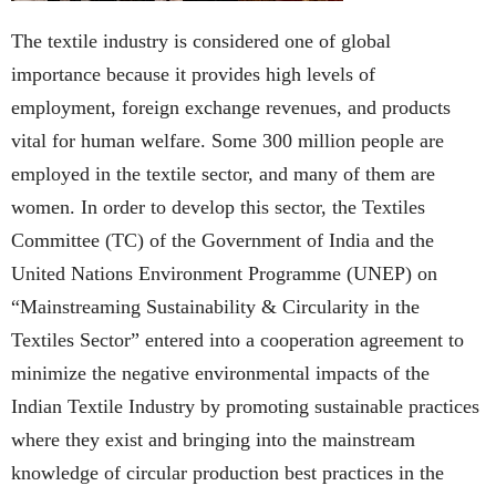
The textile industry is considered one of global
importance because it provides high levels of
employment, foreign exchange revenues, and products
vital for human welfare. Some 300 million people are
employed in the textile sector, and many of them are
women. In order to develop this sector, the Textiles
Committee (TC) of the Government of India and the
United Nations Environment Programme (UNEP) on
“Mainstreaming Sustainability & Circularity in the
Textiles Sector” entered into a cooperation agreement to
minimize the negative environmental impacts of the
Indian Textile Industry by promoting sustainable practices
where they exist and bringing into the mainstream
knowledge of circular production best practices in the