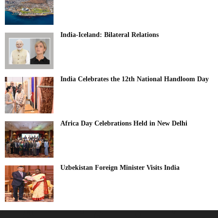
India-Iceland: Bilateral Relations
India Celebrates the 12th National Handloom Day
Africa Day Celebrations Held in New Delhi
Uzbekistan Foreign Minister Visits India