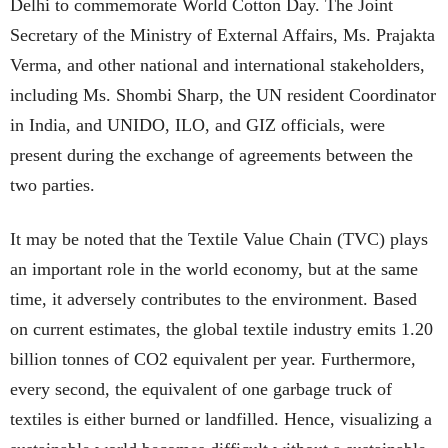
Delhi to commemorate World Cotton Day. The Joint
Secretary of the Ministry of External Affairs, Ms. Prajakta
Verma, and other national and international stakeholders,
including Ms. Shombi Sharp, the UN resident Coordinator
in India, and UNIDO, ILO, and GIZ officials, were
present during the exchange of agreements between the
two parties.
It may be noted that the Textile Value Chain (TVC) plays
an important role in the world economy, but at the same
time, it adversely contributes to the environment. Based
on current estimates, the global textile industry emits 1.20
billion tonnes of CO2 equivalent per year. Furthermore,
every second, the equivalent of one garbage truck of
textiles is either burned or landfilled. Hence, visualizing a