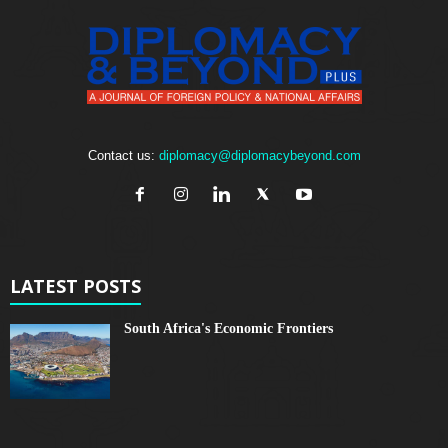
Contact us:
diplomacy@diplomacybeyond.com
LATEST POSTS
South Africa's Economic Frontiers