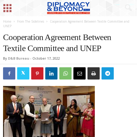
Home
From The Sidelines
Cooperation Agreement Between Textile Committee and
UNEP
Cooperation Agreement Between
Textile Committee and UNEP
By
D&B Bureau
-
October 17, 2022