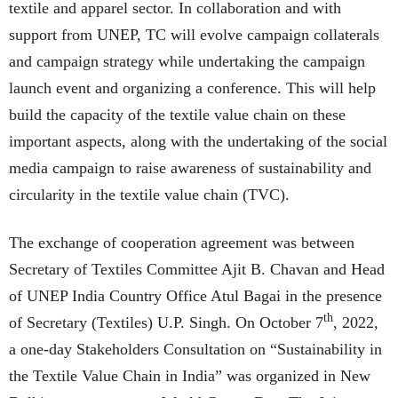
textile and apparel sector. In collaboration and with
support from UNEP, TC will evolve campaign collaterals
and campaign strategy while undertaking the campaign
launch event and organizing a conference. This will help
build the capacity of the textile value chain on these
important aspects, along with the undertaking of the social
media campaign to raise awareness of sustainability and
circularity in the textile value chain (TVC).
The exchange of cooperation agreement was between
Secretary of Textiles Committee Ajit B. Chavan and Head
of UNEP India Country Office Atul Bagai in the presence
th
of Secretary (Textiles) U.P. Singh. On October 7
, 2022,
a one-day Stakeholders Consultation on “Sustainability in
the Textile Value Chain in India” was organized in New