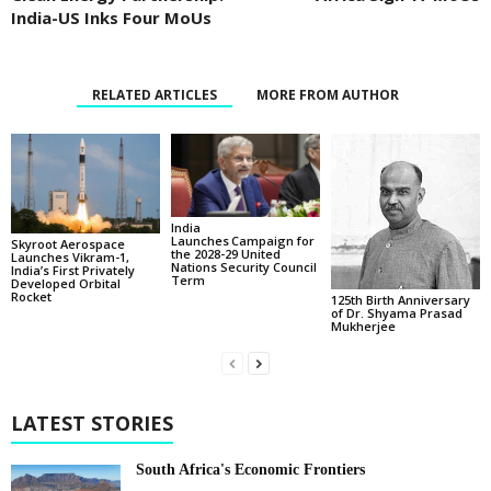
India-US Inks Four MoUs
RELATED ARTICLES
MORE FROM AUTHOR
India
Launches Campaign for
Skyroot Aerospace
the 2028-29 United
Launches Vikram-1,
Nations Security Council
India’s First Privately
Term
Developed Orbital
Rocket
125th Birth Anniversary
of Dr. Shyama Prasad
Mukherjee
LATEST STORIES
South Africa's Economic Frontiers