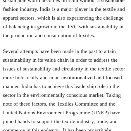
sustainable world becomes difficult without a sustainable
fashion industry. India is a major player in the textile and
apparel sectors, which is also experiencing the challenge
of balancing its growth in the TVC with sustainability in
the production and consumption of textiles.
Several attempts have been made in the past to attain
sustainability in its value chain in order to address the
issues of sustainability and circularity in the textile sector
more holistically and in an institutionalized and focused
manner. India has to achieve this leadership role in the
sector in the environmentally conscious market. Taking
note of these factors, the Textiles Committee and the
United Nations Environment Programme (UNEP) have
joined hands to support the textile industry, trade, and
commerce in this endeavor. It has been proactively