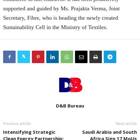
supported and guided by Ms. Prajakta Verma, Joint
Secretary, Fibre, who is heading the newly created
Sustainability Cell in the Ministry of Textiles.
D&B Bureau
Previous article
Next article
Intensifying Strategic
Saudi Arabia and South
Clean Energy Partnership:
Africa Sign 17 MoUs