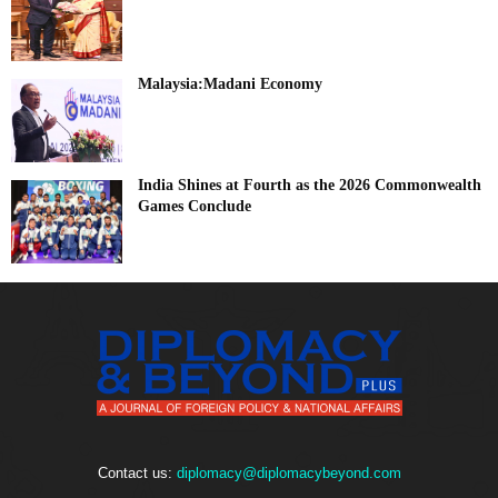
Malaysia:Madani Economy
India Shines at Fourth as the 2026 Commonwealth
Games Conclude
Contact us:
diplomacy@diplomacybeyond.com