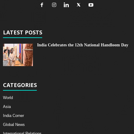
LATEST POSTS
India Celebrates the 12th National Handloom Day
CATEGORIES
World
Asia
India Corner
Global News
International Relations