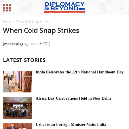
Home
When Cold Snap Strikes
When Cold Snap Strikes
[wonderplugin_slider id=”11″]
LATEST STORIES
India Celebrates the 12th National Handloom Day
Africa Day Celebrations Held in New Delhi
Uzbekistan Foreign Minister Visits India