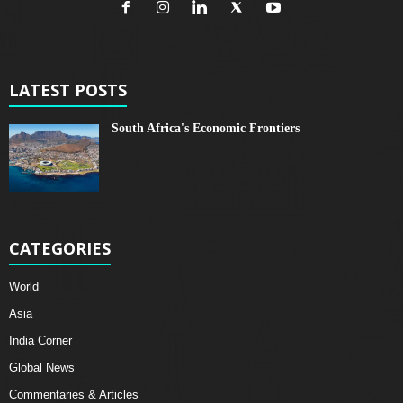
LATEST POSTS
South Africa's Economic Frontiers
CATEGORIES
World
Asia
India Corner
Global News
Commentaries & Articles