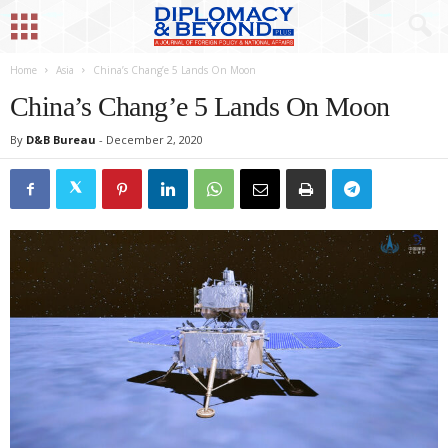
Home
Asia
China’s Chang’e 5 Lands On Moon
China’s Chang’e 5 Lands On Moon
By
D&B Bureau
-
December 2, 2020