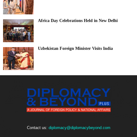
Africa Day Celebrations Held in New Delhi
Uzbekistan Foreign Minister Visits India
Contact us:
diplomacy@diplomacybeyond.com