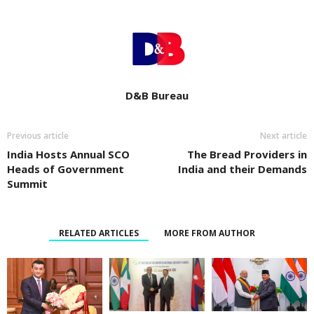
D&B Bureau
Previous article
Next article
India Hosts Annual SCO
The Bread Providers in
Heads of Government
India and their Demands
Summit
RELATED ARTICLES
MORE FROM AUTHOR