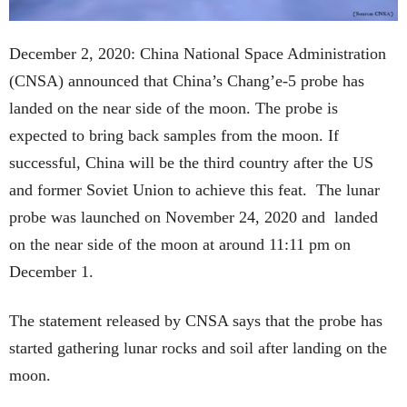
December 2, 2020: China National Space Administration
(CNSA) announced that China’s Chang’e-5 probe has
landed on the near side of the moon. The probe is
expected to bring back samples from the moon. If
successful, China will be the third country after the US
and former Soviet Union to achieve this feat. The lunar
probe was launched on November 24, 2020 and landed
on the near side of the moon at around 11:11 pm on
December 1.
The statement released by CNSA says that the probe has
started gathering lunar rocks and soil after landing on the
moon.