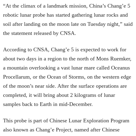
“At the climax of a landmark mission, China’s Chang’e 5
robotic lunar probe has started gathering lunar rocks and
soil after landing on the moon late on Tuesday night,” said
the statement released by CNSA.
According to CNSA, Chang’e 5 is expected to work for
about two days in a region to the north of Mons Ruemker,
a mountain overlooking a vast lunar mare called Oceanus
Procellarum, or the Ocean of Storms, on the western edge
of the moon’s near side. After the surface operations are
completed, it will bring about 2 kilograms of lunar
samples back to Earth in mid-December.
This probe is part of Chinese Lunar Exploration Program
also known as Chang’e Project, named after Chinese