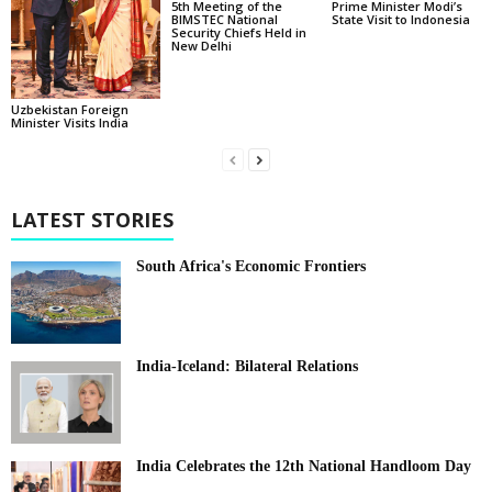
5th Meeting of the
Prime Minister Modi’s
BIMSTEC National
State Visit to Indonesia
Security Chiefs Held in
New Delhi
Uzbekistan Foreign
Minister Visits India
LATEST STORIES
South Africa's Economic Frontiers
India-Iceland: Bilateral Relations
India Celebrates the 12th National Handloom Day