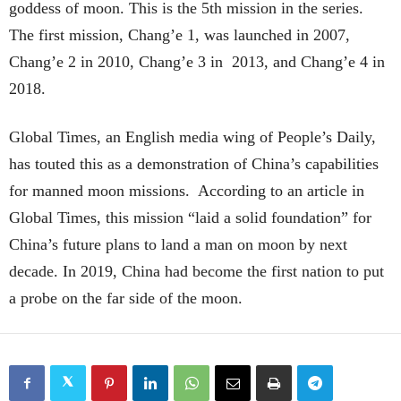
goddess of moon. This is the 5th mission in the series.
The first mission, Chang’e 1, was launched in 2007,
Chang’e 2 in 2010, Chang’e 3 in 2013, and Chang’e 4 in
2018.
Global Times, an English media wing of People’s Daily,
has touted this as a demonstration of China’s capabilities
for manned moon missions. According to an article in
Global Times, this mission “laid a solid foundation” for
China’s future plans to land a man on moon by next
decade. In 2019, China had become the first nation to put
a probe on the far side of the moon.