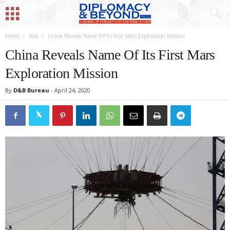
Home
Asia
China Reveals Name Of Its First Mars Exploration Mission
China Reveals Name Of Its First Mars
Exploration Mission
By
D&B Bureau
-
April 24, 2020