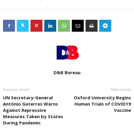
D&B Bureau
Previous article
Next article
UN Secretary-General
Oxford University Begins
António Guterres Warns
Human Trials of COVID19
Against Repressive
Vaccine
Measures Taken by States
During Pandemic