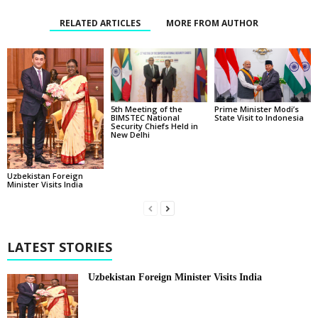
RELATED ARTICLES
MORE FROM AUTHOR
5th Meeting of the
Prime Minister Modi’s
BIMSTEC National
State Visit to Indonesia
Security Chiefs Held in
New Delhi
Uzbekistan Foreign
Minister Visits India
LATEST STORIES
Uzbekistan Foreign Minister Visits India