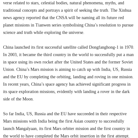
verse related to stars, celestial bodies, natural phenomena, myths, and
traditional concepts and portrays a spirit of seeking the truth. The Xinhua
news agency reported that the CNSA will be naming all its future red
planet missions in Tianwen series symbolising China’s resolution to pursue
science and truth while exploring the universe.
China launched its first successful satellite called Dongfanghong-1 in 1970.
In 2003, it became the third country in the world to successfully put a man
in space using its own rocket after the United States and the former Soviet
Union. China’s Mars mission is aiming to catch up with India, US, Russia
and the EU by completing the orbiting, landing and roving in one mission.
In recent years, China’s space agency has achieved significant progress in
its space exploration missions, evidently with landing a rover in the dark
side of the Moon.
So far India, US, Russia and the EU have succeeded in their respective
Mars missions with India being the first Asian country to successfully
launch Mangalyaan, its first Mars orbiter mission and the first country in
the world to have completed the Mars orbit insertion in the first attempt.