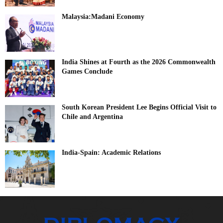
Malaysia:Madani Economy
India Shines at Fourth as the 2026 Commonwealth
Games Conclude
South Korean President Lee Begins Official Visit to
Chile and Argentina
India-Spain: Academic Relations