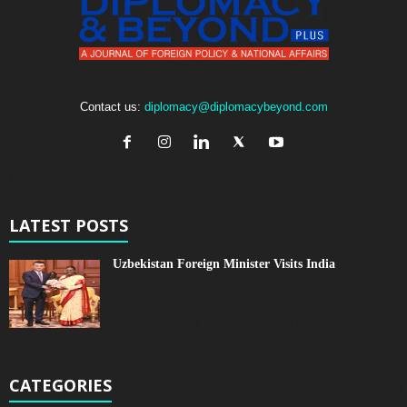
Contact us:
diplomacy@diplomacybeyond.com
LATEST POSTS
Uzbekistan Foreign Minister Visits India
CATEGORIES