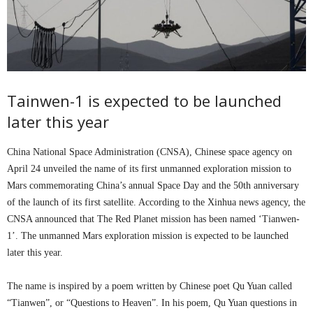
Tainwen-1 is expected to be launched
later this year
China National Space Administration (CNSA), Chinese space agency on
April 24 unveiled the name of its first unmanned exploration mission to
Mars commemorating China’s annual Space Day and the 50th anniversary
of the launch of its first satellite. According to the Xinhua news agency, the
CNSA announced that The Red Planet mission has been named ‘Tianwen-
1’. The unmanned Mars exploration mission is expected to be launched
later this year.
The name is inspired by a poem written by Chinese poet Qu Yuan called
“Tianwen”, or “Questions to Heaven”. In his poem, Qu Yuan questions in