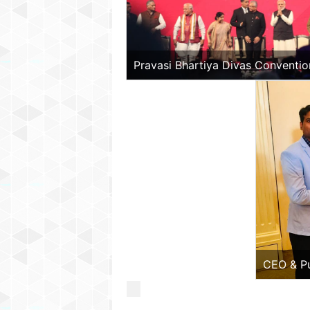
Pravasi Bhartiya Divas Convention
India
CEO & Pu
Beyond P
Ambassad