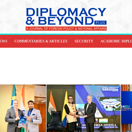
IEWS
COMMENTARIES & ARTICLES
SECURITY
ACADEMIC DIPL