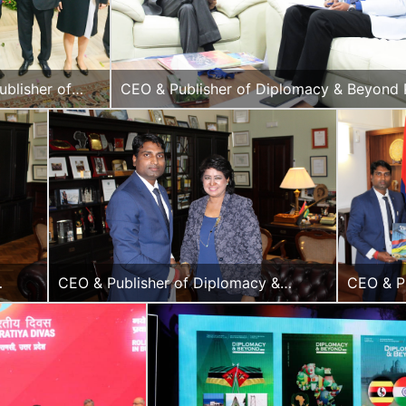
blisher of
CEO & Publisher of Diplomacy & Beyond 
cy & Beyond
with the Former Deputy Prime Minister of
h the Hon.
Republic of Mauritius, Mr. Ivan Collendav
dor of Russia
CEO & Publisher of Diplomacy &
CEO & P
ent of
Beyond Plus with the Hon. President of
of Dipl
the Republic of Mauritius, H.E.
Beyond 
Ameenah Gurib-Fakim
with the
Vice Pre
of the R
of Mauri