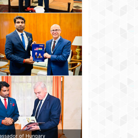
assador of Hungary