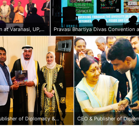
H.E.
Paramas
Pillay “B
Vyapoor
 at Varanasi, UP,
Pravasi Bhartiya Divas Convention a
Varanasi, UP, India
blisher of Diplomacy &
CEO & Publisher of Diplo
lus with the Hon.
Beyond Plus with the Hon.
or of Kuwait to India
of External Affairs, India