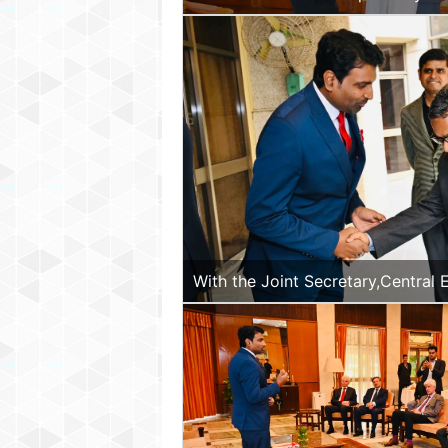
with the Hon. Vice President of M
With the Joint Secretary,Central