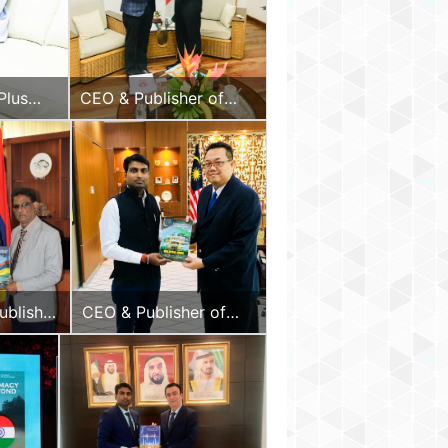
Plus
CEO & Publisher of
 the
Diplomacy & Beyond
elloo
Plus with the Hon. Vice
President of the
Republic of Seychelles
ublisher
CEO & Publisher of
omacy &
Diplomacy & Beyond
Plus
Plus with the Hon.
 Hon.
High Commissioner of
sident
Malaysia to India
epublic
tius,