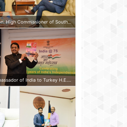
on. High Commissioner of South
assador of India to Turkey H.E.
jay Panda releasing the special
lication of D&B Plus