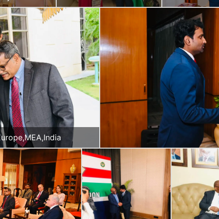
auritius
Panama
 Europe,MEA,India