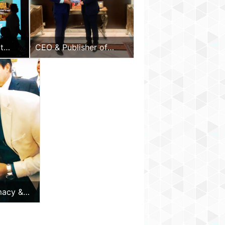
ivum
arlen”
y
t
CEO & Publisher of
Diplomacy & Beyond
Plus with the Hon.
Ambassador of UAE to
India
macy &
 Minister