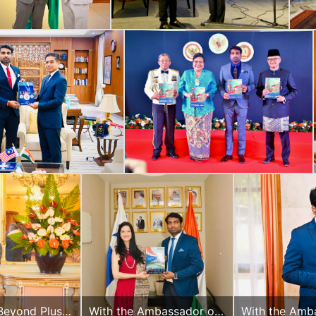
Beyond Plus
With the Ambassador of
With the Amb