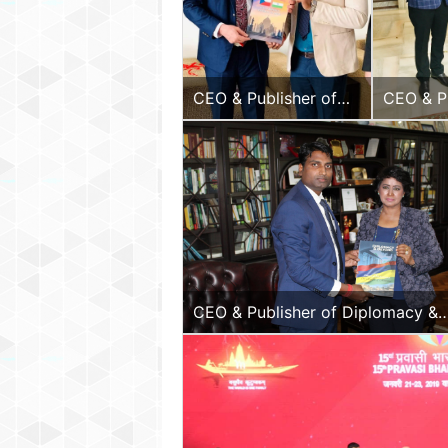
CEO & Publisher of
CEO & Pu
Diplomacy & Beyond
Diploma
Plus with the Hon.
Plus wit
Ambassador of
Ambassa
Czech Republic to
to India
India.
CEO & Publisher of Diplomacy &
Beyond Plus with the Hon. Presid
the Republic of Mauritius, H.E.
Ameenah Gurib-Fakim