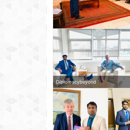
Diplomacybeyond