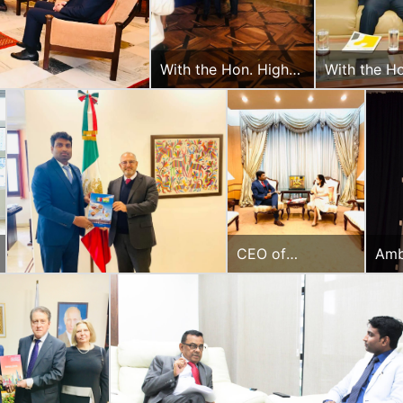
With the Hon. High
With the H
Commissioner of
Africa
South Africa
CEO of
Amb
Diplomacy &
San
Beyond Plus with
pub
the Head of
ASEAN, Ministry
of Foreign
Affairs, Govt. of
Thailand.