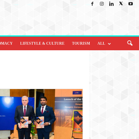
OMACY
LIFESTYLE & CULTURE
TOURISM
ALL