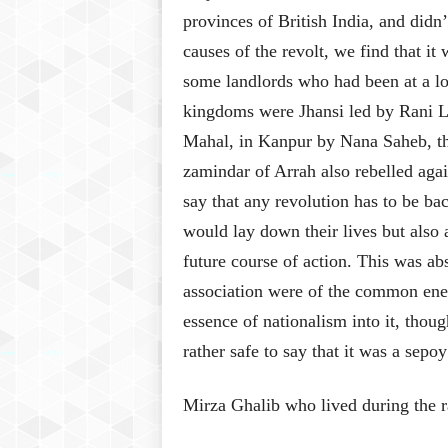
provinces of British India, and didn’
causes of the revolt, we find that i
some landlords who had been at a lo
kingdoms were Jhansi led by Rani 
Mahal, in Kanpur by Nana Saheb, the
zamindar of Arrah also rebelled agai
say that any revolution has to be b
would lay down their lives but also 
future course of action. This was ab
association were of the common enem
essence of nationalism into it, thoug
rather safe to say that it was a sepo
Mirza Ghalib who lived during the r