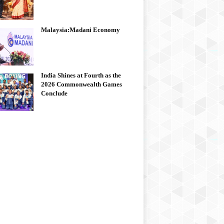
Malaysia:Madani Economy
India Shines at Fourth as the
2026 Commonwealth Games
Conclude