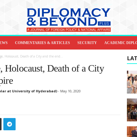
IEWS
COMMENTARIES & ARTICLES
SECURITY
ACADEMIC DIPL
ge, Holocaust, Death of a City and the end...
LAT
, Holocaust, Death of a City
pire
lar at University of Hyderabad)
-
May 10, 2020