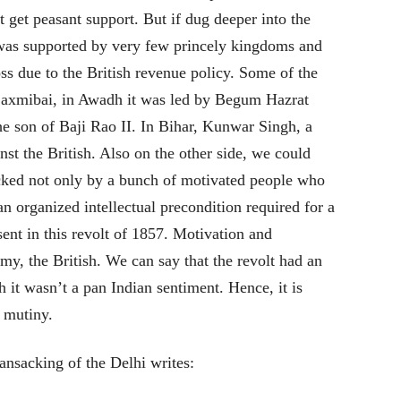
t get peasant support. But if dug deeper into the
t was supported by very few princely kingdoms and
ss due to the British revenue policy. Some of the
Laxmibai, in Awadh it was led by Begum Hazrat
 son of Baji Rao II. In Bihar, Kunwar Singh, a
nst the British. Also on the other side, we could
acked not only by a bunch of motivated people who
an organized intellectual precondition required for a
sent in this revolt of 1857. Motivation and
y, the British. We can say that the revolt had an
h it wasn’t a pan Indian sentiment. Hence, it is
y mutiny.
ansacking of the Delhi writes: