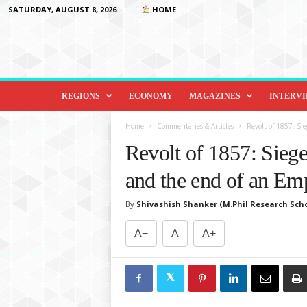
SATURDAY, AUGUST 8, 2026
HOME
D
i
REGIONS
ECONOMY
MAGAZINES
INTERV
p
l
Home
Commentaries & Articles
Revolt of 1857: Sie
o
Revolt of 1857: Siege
m
a
and the end of an Em
c
y
By
Shivashish Shanker (M.Phil Research Scho
&
B
A−
A
A+
e
y
o
n
d