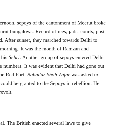
ternoon, sepoys of the cantonment of Meerut broke
rnt bungalows. Record offices, jails, courts, post
d. After sunset, they marched towards Delhi to
t morning. It was the month of Ramzan and
d his
Sehri
. Another group of sepoys entered Delhi
ge numbers. It was evident that Delhi had gone out
the Red Fort,
Bahadur Shah Zafar
was asked to
y could be granted to the Sepoys in rebellion. He
revolt.
l. The British enacted several laws to give