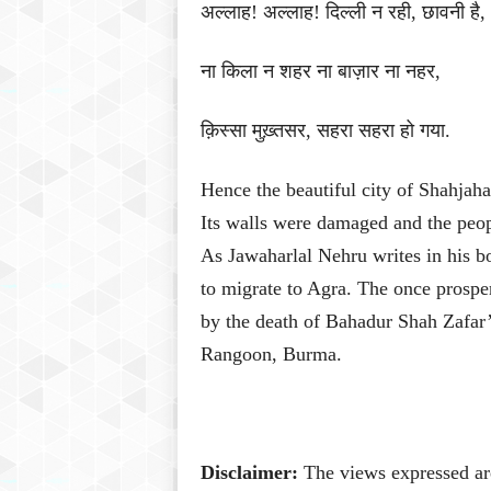
अल्लाह
!
अल्लाह
!
दिल्ली
न
रही
,
छावनी
है
,
ना
किला
न
शहर
ना
बाज़ार
ना
नहर
,
क़िस्सा
मुख़्तसर
,
सहरा
सहरा
हो
गया
.
Hence the beautiful city of Shahjah
Its walls were damaged and the people
As Jawaharlal Nehru writes in his 
to migrate to Agra.
The once prosper
by the death of Bahadur Shah Zafar
Rangoon, Burma.
Disclaimer:
The views expressed are 