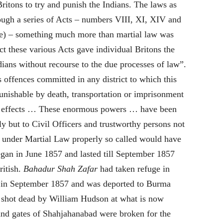
ritons to try and punish the Indians.
The laws as
gh a series of Acts – numbers VIII, XI, XIV and
e) – something much more than martial law was
ct these various Acts gave individual Britons the
ndians without recourse to the due processes of law”
.
offences committed in any district to which this
nishable by death, transportation or imprisonment
and effects … These enormous powers … have been
ly but to Civil Officers and trustworthy persons not
under Martial Law properly so called would have
egan in June
1857
and lasted till September
1857
ritish.
Bahadur Shah Zafar
had taken refuge in
 in September
1857
and was deported to Burma
shot dead by William Hudson at what is now
nd gates of Shahjahanabad were broken for the