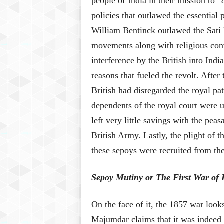
people of India in their mission to “
policies that outlawed the essential
William Bentinck outlawed the Sati P
movements along with religious conv
interference by the British into Ind
reasons that fueled the revolt. After
British had disregarded the royal pa
dependents of the royal court were 
left very little savings with the pea
British Army. Lastly, the plight of 
these sepoys were recruited from th
Sepoy Mutiny or The First War of
On the face of it, the 1857 war look
Majumdar claims that it was indeed t