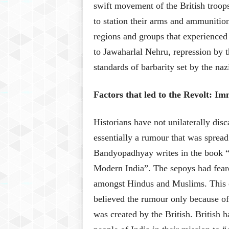
swift movement of the British troops
to station their arms and ammunitio
regions and groups that experienced 
to Jawaharlal Nehru, repression by 
standards of barbarity set by the n
Factors that led to the Revolt: 
Historians have not unilaterally dis
essentially a rumour that was spread
Bandyopadhyay writes
in the book 
Modern India”
. The sepoys had feare
amongst Hindus and Muslims. This c
believed the rumour only because of
was created by the British. British 