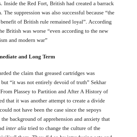
. Inside the Red Fort, British had created a barrack
n. The suppression was also successful because “the
benefit of British rule remained loyal”
. According
the British was worse “even according to the new
azism and modern war”
Immediate and Long Term
carded the claim that greased cartridges was
 but “it was not entirely devoid of truth” Sekhar
“From Plassey to Partition and After A History of
d that it was another attempt to create a divide
ould not have been the case since the sepoys
 the background of apprehension and anxiety that
had
inter alia
tried to change the culture of the