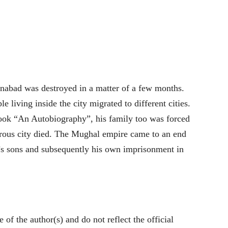
anabad was destroyed in a matter of a few months.
 living inside the city migrated to different cities.
book “An Autobiography”, his family too was forced
ous city died. The Mughal empire came to an end
’s sons and subsequently his own imprisonment in
of the author(s) and do not reflect the official