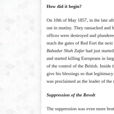
How did it begin?
On 10th of May 1857, in the late af
out in mutiny. They ransacked and bu
offices were destroyed and plundere
reach the gates of Red Fort the nex
Bahadur Shah Zafar
had just starte
and started killing Europeans in lar
of the control of the British. Inside 
give his blessings so that legitimac
was proclaimed as the leader of the 
Suppression of the Revolt
The suppression was even more bruta