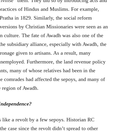
civilise
” them. They did so by introducing acts and
 practices of Hindus and Muslims. For example,
ratha in 1829. Similarly, the social reform
ersions by Christian Missionaries were seen as an
ian culture. The fate of Awadh was also one of the
 the subsidiary alliance, especially with Awadh, the
tronage given to artisans. As a result, many
unemployed. Furthermore, the land revenue policy
sants, many of whose relatives had been in the
the comrades had affected the sepoys, and many of
e region of Awadh.
 Independence?
s like a revolt by a few sepoys. Historian RC
he case since the revolt didn’t spread to other