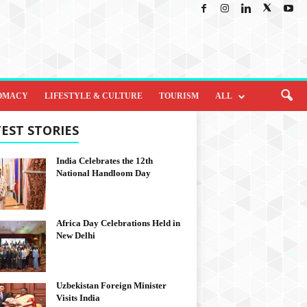
OMACY
LIFESTYLE & CULTURE
TOURISM
ALL
EST STORIES
India Celebrates the 12th
National Handloom Day
Africa Day Celebrations Held in
New Delhi
Uzbekistan Foreign Minister
Visits India