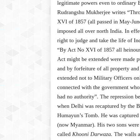
legitimate powers even to ordinary B
Rudrangshu Mukherjee writes “Throu
XVI of 1857 (all passed in May-Jun
imposed all over north India. In effe
right to judge and take the life of I
“By Act No XVI of 1857 all heinous 
Act might be extended were made pu
and by forfeiture of all property 
extended not to Military Officers on
connected with the government who 
had no authority”
. The repression b
when Delhi was recaptured by the B
Humayun’s Tomb. He was captured
(now Myanmar). His two sons were 
called
Khooni Darwaza.
The walls a