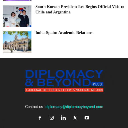
South Korean President Lee Begins Official Visit to
Chile and Argentina
India-Spain: Academic Relations
Contact us:
diplomacy@diplomacybeyond.com