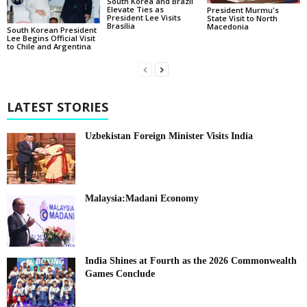
South Korea and Brazil
Elevate Ties as
President Murmu's
President Lee Visits
State Visit to North
Brasília
Macedonia
South Korean President
Lee Begins Official Visit
to Chile and Argentina
LATEST STORIES
Uzbekistan Foreign Minister Visits India
Malaysia:Madani Economy
India Shines at Fourth as the 2026 Commonwealth
Games Conclude