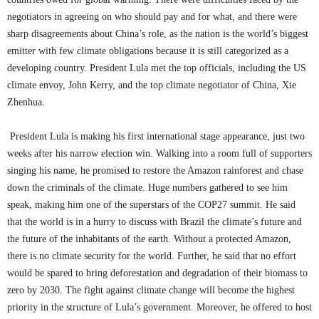
negotiators in agreeing on who should pay and for what, and there were
sharp disagreements about China’s role, as the nation is the world’s biggest
emitter with few climate obligations because it is still categorized as a
developing country. President Lula met the top officials, including the US
climate envoy, John Kerry, and the top climate negotiator of China, Xie
Zhenhua.
President Lula is making his first international stage appearance, just two
weeks after his narrow election win. Walking into a room full of supporters
singing his name, he promised to restore the Amazon rainforest and chase
down the criminals of the climate. Huge numbers gathered to see him
speak, making him one of the superstars of the COP27 summit. He said
that the world is in a hurry to discuss with Brazil the climate’s future and
the future of the inhabitants of the earth. Without a protected Amazon,
there is no climate security for the world. Further, he said that no effort
would be spared to bring deforestation and degradation of their biomass to
zero by 2030. The fight against climate change will become the highest
priority in the structure of Lula’s government. Moreover, he offered to host