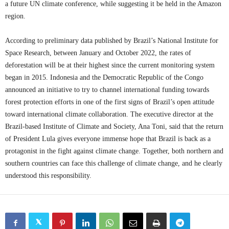
a future UN climate conference, while suggesting it be held in the Amazon
region.
According to preliminary data published by Brazil’s National Institute for
Space Research, between January and October 2022, the rates of
deforestation will be at their highest since the current monitoring system
began in 2015. Indonesia and the Democratic Republic of the Congo
announced an initiative to try to channel international funding towards
forest protection efforts in one of the first signs of Brazil’s open attitude
toward international climate collaboration. The executive director at the
Brazil-based Institute of Climate and Society, Ana Toni, said that the return
of President Lula gives everyone immense hope that Brazil is back as a
protagonist in the fight against climate change. Together, both northern and
southern countries can face this challenge of climate change, and he clearly
understood this responsibility.