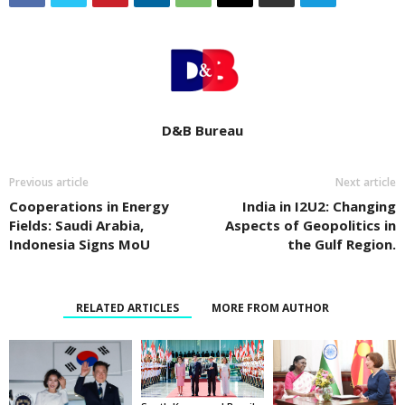
D&B Bureau
Previous article
Next article
Cooperations in Energy
India in I2U2: Changing
Fields: Saudi Arabia,
Aspects of Geopolitics in
Indonesia Signs MoU
the Gulf Region.
RELATED ARTICLES
MORE FROM AUTHOR