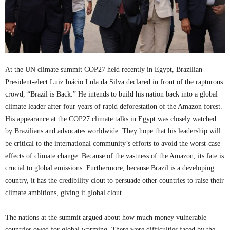
At the UN climate summit COP27 held recently in Egypt, Brazilian
President-elect Luiz Inácio Lula da Silva declared in front of the rapturous
crowd, “Brazil is Back.” He intends to build his nation back into a global
climate leader after four years of rapid deforestation of the Amazon forest.
His appearance at the COP27 climate talks in Egypt was closely watched
by Brazilians and advocates worldwide. They hope that his leadership will
be critical to the international community’s efforts to avoid the worst-case
effects of climate change. Because of the vastness of the Amazon, its fate is
crucial to global emissions. Furthermore, because Brazil is a developing
country, it has the credibility clout to persuade other countries to raise their
climate ambitions, giving it global clout.
The nations at the summit argued about how much money vulnerable
countries owed for global warming. There were difficulties faced by the