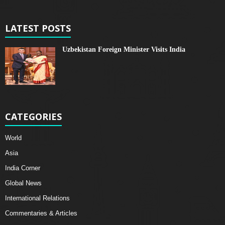
LATEST POSTS
Uzbekistan Foreign Minister Visits India
CATEGORIES
World
Asia
India Corner
Global News
International Relations
Commentaries & Articles