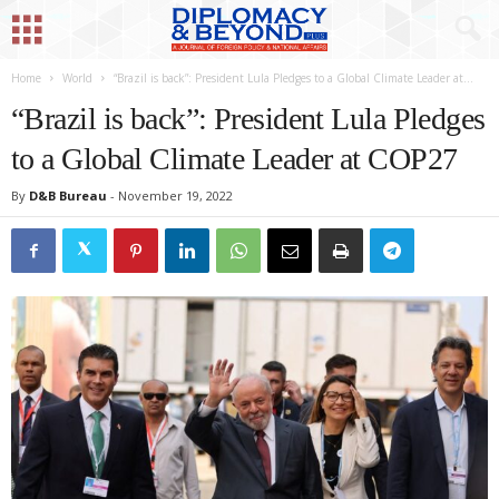
Home
World
“Brazil is back”: President Lula Pledges to a Global Climate Leader at...
“Brazil is back”: President Lula Pledges
to a Global Climate Leader at COP27
By
D&B Bureau
-
November 19, 2022