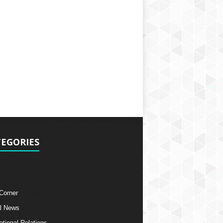
EGORIES
 Corner
l News
ational Relations