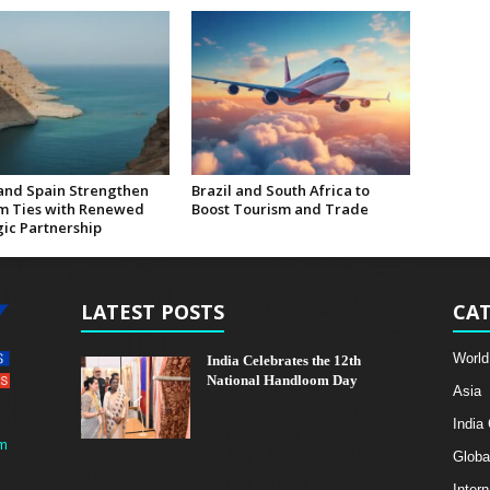
nd Spain Strengthen
Brazil and South Africa to
m Ties with Renewed
Boost Tourism and Trade
gic Partnership
LATEST POSTS
CAT
World
India Celebrates the 12th
National Handloom Day
Asia
India
m
Globa
Intern