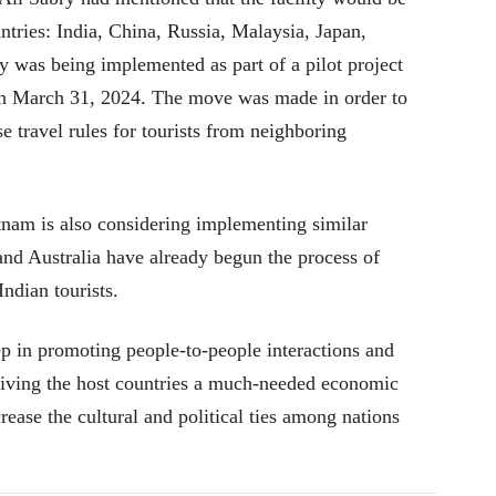
untries: India, China, Russia, Malaysia, Japan,
ty was being implemented as part of a pilot project
 on March 31, 2024. The move was made in order to
 travel rules for tourists from neighboring
tnam is also considering implementing similar
a and Australia have already begun the process of
Indian tourists.
tep in promoting people-to-people interactions and
giving the host countries a much-needed economic
ease the cultural and political ties among nations