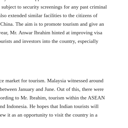
subject to security screenings for any past criminal
so extended similar facilities to the citizens of
 China. The aim is to promote tourism and give an
year, Mr. Anwar Ibrahim hinted at improving visa
ourists and investors into the country, especially
urce market for tourism. Malaysia witnessed around
3 between January and June. Out of this, there were
ccording to Mr. Ibrahim, tourism within the ASEAN
d Indonesia. He hopes that Indian tourists will
ew it as an opportunity to visit the country in a