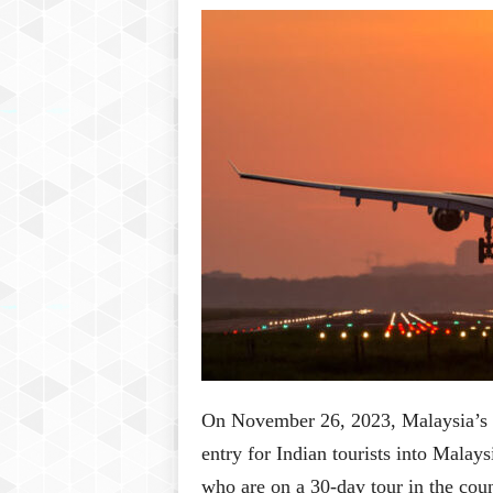
P
l
u
s
On November 26, 2023, Malaysia’s 
entry for Indian tourists into Malay
who are on a 30-day tour in the cou