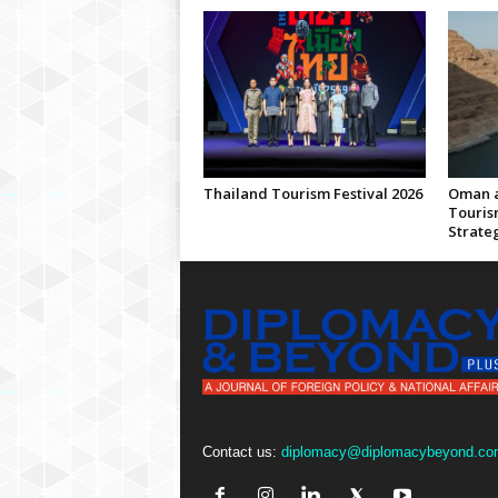
Thailand Tourism Festival 2026
Oman a
Touris
Strate
Contact us:
diplomacy@diplomacybeyond.co