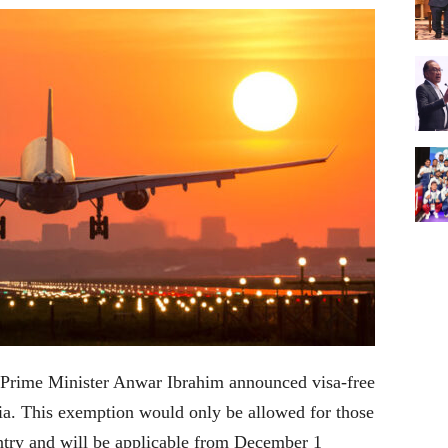
Prime Minister Anwar Ibrahim announced visa-free
sia. This exemption would only be allowed for those
ntry and will be applicable from December 1