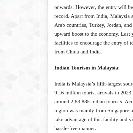
onwards. However, the entry will be 
record. Apart from India, Malaysia al
Arab countries, Turkey, Jordan, and
upward boost to the economy. Last 
facilities to encourage the entry of t
from China and India.
Indian Tourism in Malaysia
:
India is Malaysia’s fifth-largest so
9.16 million tourist arrivals in 202
around 2,83,885 Indian tourists. A
region was mainly from Singapore an
take advantage of this facility and vi
hassle-free manner.