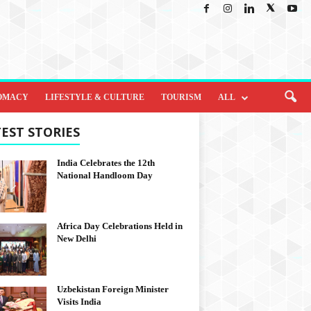
OMACY
LIFESTYLE & CULTURE
TOURISM
ALL
EST STORIES
India Celebrates the 12th
National Handloom Day
Africa Day Celebrations Held in
New Delhi
Uzbekistan Foreign Minister
Visits India