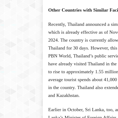
Other Countries with Similar Facil
Recently, Thailand announced a simil
which is already effective as of Nov
2024. The country is currently allow
Thailand for 30 days. However, this r
PBN World, Thailand’s public servic
have already visited Thailand in the
to rise to approximately 1.55 million
average tourist spends about 41,000
in the country. Thailand also extende
and Kazakhstan.
Earlier in October, Sri Lanka, too, a
Lanka’s Minister of Foreign Affairs 