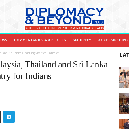
IEWS
COMMENTARIES & ARTICLES
SECURITY
ACADEMIC DIPL
d and Sri Lanka Granting Visa-free Entry for...
LAT
laysia, Thailand and Sri Lanka
try for Indians