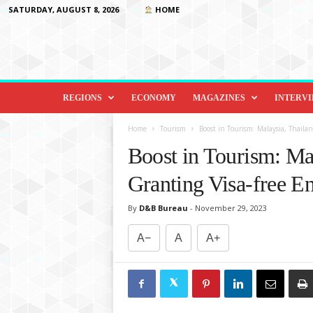
SATURDAY, AUGUST 8, 2026
HOME
D
i
REGIONS
ECONOMY
MAGAZINES
INTERV
p
l
Home
Tourism
Boost in Tourism: Malaysia, Thailan
o
Boost in Tourism: Ma
m
a
Granting Visa-free En
c
y
By
D&B Bureau
-
November 29, 2023
&
B
A−
A
A+
e
y
o
n
d