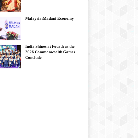
Malaysia:Madani Economy
India Shines at Fourth as the
2026 Commonwealth Games
Conclude