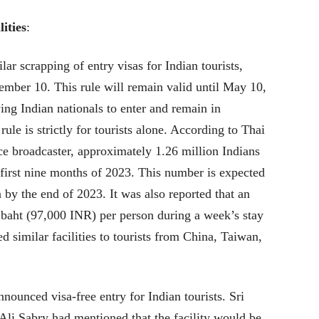
ities
:
ar scrapping of entry visas for Indian tourists,
ember 10. This rule will remain valid until May 10,
ing Indian nationals to enter and remain in
ule is strictly for tourists alone. According to Thai
e broadcaster, approximately 1.26 million Indians
 first nine months of 2023. This number is expected
 by the end of 2023. It was also reported that an
 baht (97,000 INR) per person during a week’s stay
d similar facilities to tourists from China, Taiwan,
nnounced visa-free entry for Indian tourists. Sri
Ali Sabry had mentioned that the facility would be