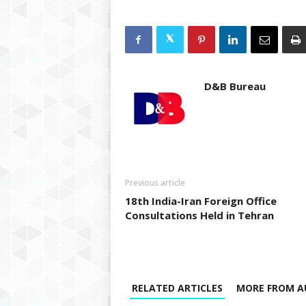
D&B Bureau
Previous article
18th India-Iran Foreign Office
Consultations Held in Tehran
RELATED ARTICLES
MORE FROM A