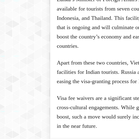
available for tourists from seven co
Indonesia, and Thailand. This facili
that is ongoing and will culminate
boost the country’s economy and ease
countries.
Apart from these two countries, Vie
facilities for Indian tourists. Russi
easing the visa-granting process for 
Visa fee waivers are a significant s
cross-cultural engagements. While 
boost, such a move would surely incr
in the near future.