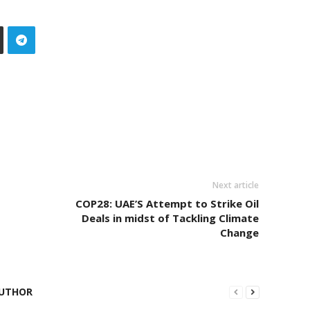
Next article
COP28: UAE’S Attempt to Strike Oil
Deals in midst of Tackling Climate
Change
UTHOR