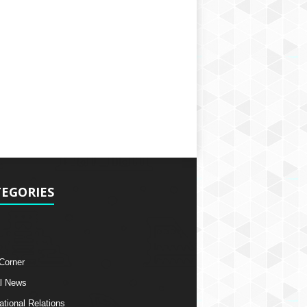
EGORIES
 Corner
l News
ational Relations