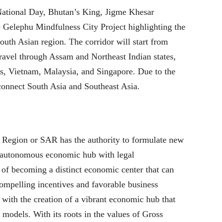
National Day, Bhutan’s King, Jigme Khesar
elephu Mindfulness City Project highlighting the
uth Asian region. The corridor will start from
avel through Assam and Northeast Indian states,
, Vietnam, Malaysia, and Singapore. Due to the
l connect South Asia and Southeast Asia.
 Region or SAR has the authority to formulate new
n autonomous economic hub with legal
of becoming a distinct economic center that can
compelling incentives and favorable business
ne with the creation of a vibrant economic hub that
odels. With its roots in the values of Gross