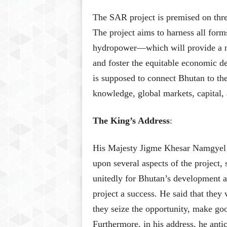
The SAR project is premised on three
The project aims to harness all for
hydropower—which will provide a ne
and foster the equitable economic de
is supposed to connect Bhutan to the
knowledge, global markets, capital,
The King’s Address
:
His Majesty Jigme Khesar Namgyel W
upon several aspects of the project,
unitedly for Bhutan’s development an
project a success. He said that they 
they seize the opportunity, make goo
Furthermore, in his address, he anti