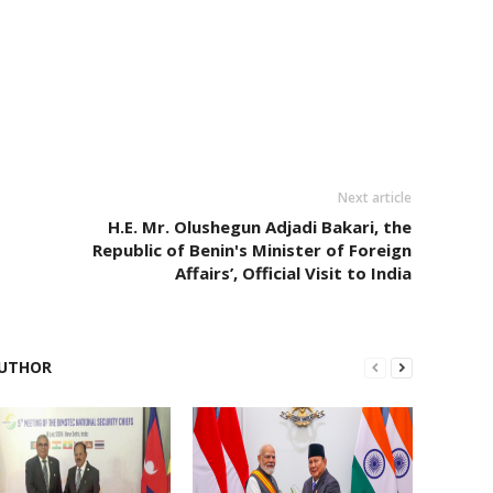
Next article
H.E. Mr. Olushegun Adjadi Bakari, the
Republic of Benin's Minister of Foreign
Affairs’, Official Visit to India
UTHOR