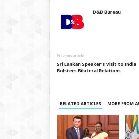
D&B Bureau
Previous article
Sri Lankan Speaker's Visit to India
Bolsters Bilateral Relations
RELATED ARTICLES
MORE FROM A