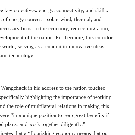
 key objectives: energy, connectivity, and skills.
ms of energy sources—solar, wind, thermal, and
cessary boost to the economy, reduce migration,
velopment of the nation. Furthermore, this corridor
 world, serving as a conduit to innovative ideas,
 and technology.
angchuck in his address to the nation touched
 specifically highlighting the importance of working
d the role of multilateral relations in making this
were “in a unique position to reap great benefits if
d plans, and work together diligently.”
cipates that a “flourishing economy means that our