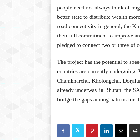
people need not always think of migr
better state to distribute wealth mo
road connectivity in general, the K
their full commitment to improve an
pledged to connect two or three of o
The project has the potential to sp
countries are currently undergoing. 
Chamkharchu, Kholongchu, Dorjilu
already underway in Bhutan, the SAR 
bridge the gaps among nations for th