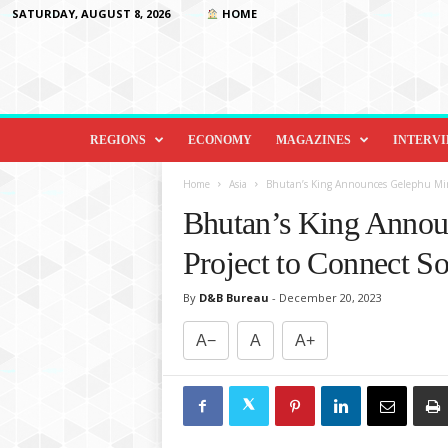
SATURDAY, AUGUST 8, 2026
HOME
D
i
REGIONS
ECONOMY
MAGAZINES
INTERV
p
l
Home
Asia
Bhutan’s King Announces Gelephu Mind
o
Bhutan’s King Annou
m
a
Project to Connect So
c
y
By
D&B Bureau
-
December 20, 2023
&
B
A−
A
A+
e
y
o
n
d