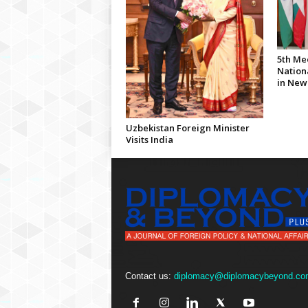
5th Me
Nationa
in New
Uzbekistan Foreign Minister
Visits India
Contact us:
diplomacy@diplomacybeyond.co