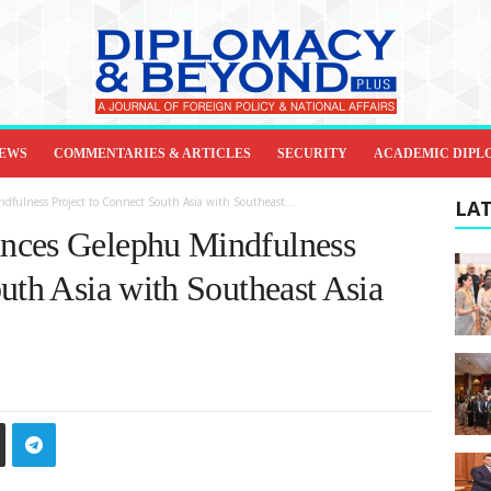
IEWS
COMMENTARIES & ARTICLES
SECURITY
ACADEMIC DIPL
fulness Project to Connect South Asia with Southeast...
LAT
nces Gelephu Mindfulness
uth Asia with Southeast Asia