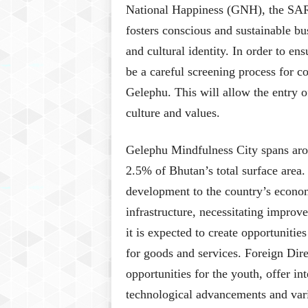
National Happiness (GNH), the SAR’s
fosters conscious and sustainable bu
and cultural identity. In order to en
be a careful screening process for 
Gelephu. This will allow the entry o
culture and values.
Gelephu Mindfulness City spans aro
2.5% of Bhutan’s total surface area. 
development to the country’s econom
infrastructure, necessitating improv
it is expected to create opportunitie
for goods and services. Foreign Dire
opportunities for the youth, offer in
technological advancements and vari