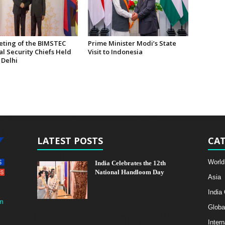
eting of the BIMSTEC
Prime Minister Modi’s State
l Security Chiefs Held
Visit to Indonesia
 Delhi
LATEST POSTS
CAT
World
India Celebrates the 12th
National Handloom Day
Asia
India
m
Globa
Intern