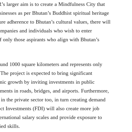
 larger aim is to create a Mindfulness City that
sinesses as per Bhutan’s Buddhist spiritual heritage
sure adherence to Bhutan’s cultural values, there will
companies and individuals who wish to enter
f only those aspirants who align with Bhutan’s
und 1000 square kilometers and represents only
The project is expected to bring significant
ic growth by inviting investments in public
ements in roads, bridges, and airports. Furthermore,
s in the private sector too, in turn creating demand
ct Investments (FDI) will also create more job
ternational salary scales and provide exposure to
ed skills.