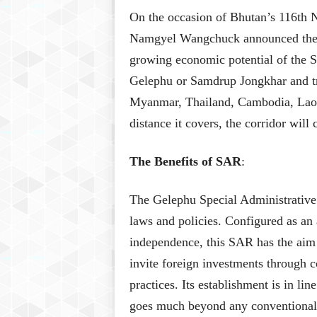
On the occasion of Bhutan’s 116th 
Namgyel Wangchuck announced the G
growing economic potential of the So
Gelephu or Samdrup Jongkhar and tr
Myanmar, Thailand, Cambodia, Laos
distance it covers, the corridor wil
The Benefits of SAR
:
The Gelephu Special Administrative
laws and policies. Configured as a
independence, this SAR has the aim 
invite foreign investments through 
practices. Its establishment is in li
goes much beyond any conventional m