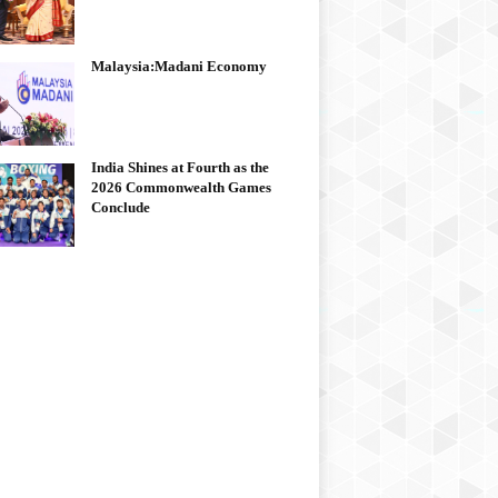
Malaysia:Madani Economy
India Shines at Fourth as the
2026 Commonwealth Games
Conclude