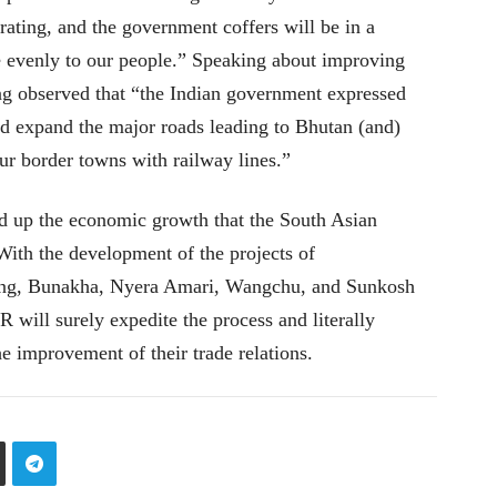
ating, and the government coffers will be in a
re evenly to our people.” Speaking about improving
ing observed that “the Indian government expressed
d expand the major roads leading to Bhutan (and)
ur border towns with railway lines.”
eed up the economic growth that the South Asian
With the development of the projects of
ng, Bunakha, Nyera Amari, Wangchu, and Sunkosh
will surely expedite the process and literally
e improvement of their trade relations.