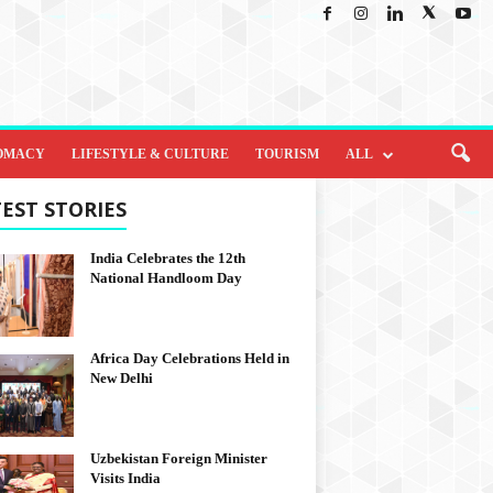
OMACY
LIFESTYLE & CULTURE
TOURISM
ALL
EST STORIES
India Celebrates the 12th
National Handloom Day
Africa Day Celebrations Held in
New Delhi
Uzbekistan Foreign Minister
Visits India