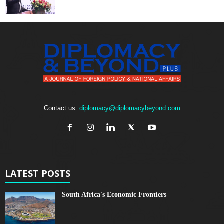
Contact us:
diplomacy@diplomacybeyond.com
LATEST POSTS
South Africa's Economic Frontiers