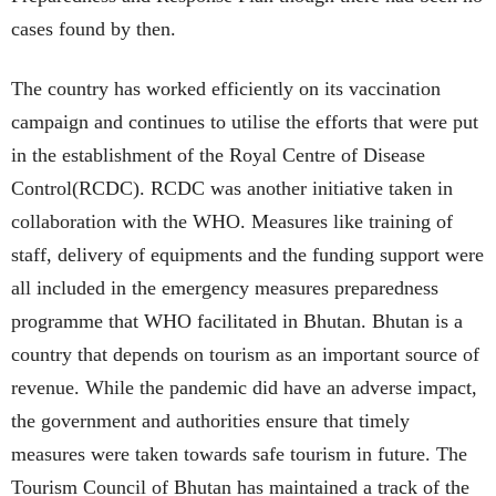
cases found by then.
The country has worked efficiently on its vaccination
campaign and continues to utilise the efforts that were put
in the establishment of the Royal Centre of Disease
Control(RCDC). RCDC was another initiative taken in
collaboration with the WHO. Measures like training of
staff, delivery of equipments and the funding support were
all included in the emergency measures preparedness
programme that WHO facilitated in Bhutan. Bhutan is a
country that depends on tourism as an important source of
revenue. While the pandemic did have an adverse impact,
the government and authorities ensure that timely
measures were taken towards safe tourism in future. The
Tourism Council of Bhutan has maintained a track of the