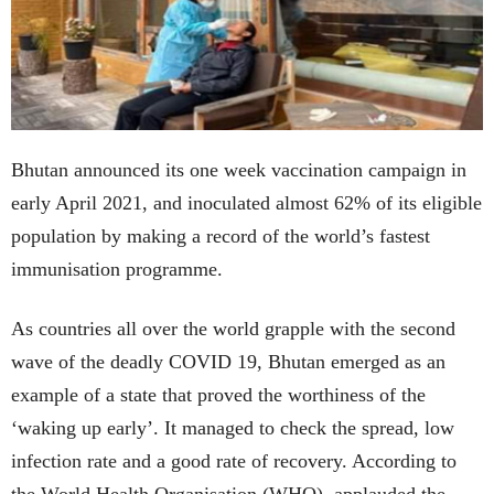
Bhutan announced its one week vaccination campaign in
early April 2021, and inoculated almost 62% of its eligible
population by making a record of the world’s fastest
immunisation programme.
As countries all over the world grapple with the second
wave of the deadly COVID 19, Bhutan emerged as an
example of a state that proved the worthiness of the
‘waking up early’. It managed to check the spread, low
infection rate and a good rate of recovery. According to
the World Health Organisation (WHO), applauded the