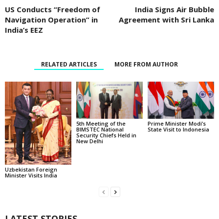
US Conducts “Freedom of
India Signs Air Bubble
Navigation Operation” in
Agreement with Sri Lanka
India’s EEZ
RELATED ARTICLES
MORE FROM AUTHOR
5th Meeting of the
Prime Minister Modi’s
BIMSTEC National
State Visit to Indonesia
Security Chiefs Held in
New Delhi
Uzbekistan Foreign
Minister Visits India
LATEST STORIES