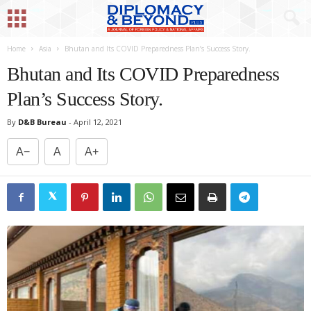
Home
Asia
Bhutan and Its COVID Preparedness Plan’s Success Story.
Bhutan and Its COVID Preparedness
Plan’s Success Story.
By
D&B Bureau
-
April 12, 2021
A−
A
A+