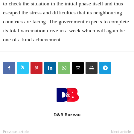
to check the situation in the initial phase itself and thus
escaped the stress and difficulties that its neighbouring
countries are facing. The government expects to complete
its total vaccination drive in a week which will again be
one of a kind achievement.
D&B Bureau
Previous article
Next article