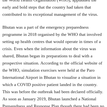
early and bold steps that the country had taken that
contributed to its exceptional management of the virus.
Bhutan was a part of the emergency preparedness
programme in 2018 organised by the WHO that involved
setting up health centres that would operate in times of a
crisis. Even when the information about the virus was
shared, Bhutan began its preparations to deal with a
prospective situation. According to the official website of
the WHO, simulation exercises were held at the Paro
International Airport in Bhutan to visualise a situation in
which a COVID positive patient landed in the country.
This was before the outbreak had been declared officially.
As soon as January 2019, Bhutan launched a National
Preparedness and Response Plan though there had been no