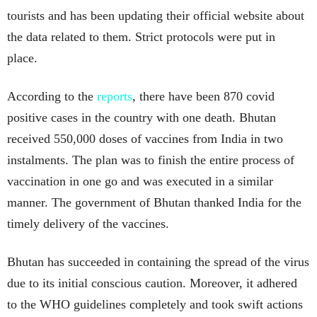
tourists and has been updating their official website about
the data related to them. Strict protocols were put in
place.
According to the
reports
, there have been 870 covid
positive cases in the country with one death. Bhutan
received 550,000 doses of vaccines from India in two
instalments. The plan was to finish the entire process of
vaccination in one go and was executed in a similar
manner. The government of Bhutan thanked India for the
timely delivery of the vaccines.
Bhutan has succeeded in containing the spread of the virus
due to its initial conscious caution. Moreover, it adhered
to the WHO guidelines completely and took swift actions