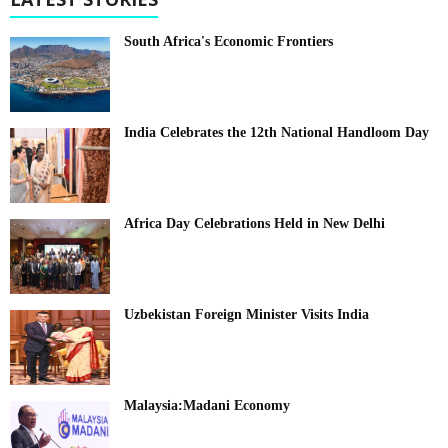
South Africa's Economic Frontiers
India Celebrates the 12th National Handloom Day
Africa Day Celebrations Held in New Delhi
Uzbekistan Foreign Minister Visits India
Malaysia:Madani Economy