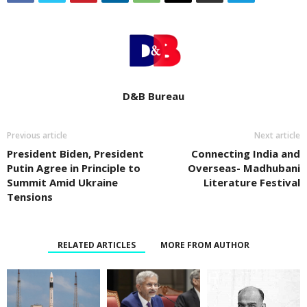
D&B Bureau
Previous article
Next article
President Biden, President
Connecting India and
Putin Agree in Principle to
Overseas- Madhubani
Summit Amid Ukraine
Literature Festival
Tensions
RELATED ARTICLES
MORE FROM AUTHOR