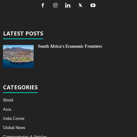
LATEST POSTS
South Africa's Economic Frontiers
CATEGORIES
World
Asia
India Corner
Global News
Commentaries & Articles