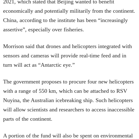
2021, which stated that Beijing wanted to benefit
economically and potentially militarily from the continent.
China, according to the institute has been “increasingly
assertive”, especially over fisheries.
Morrison said that drones and helicopters integrated with
sensors and cameras will provide real-time feed and in
turn will act as “Antarctic eye.”
The government proposes to procure four new helicopters
with a range of 550 km, which can be attached to RSV
Nuyina, the Australian icebreaking ship. Such helicopters
will allow scientists and researchers to access inaccessible
parts of the continent.
A portion of the fund will also be spent on environmental