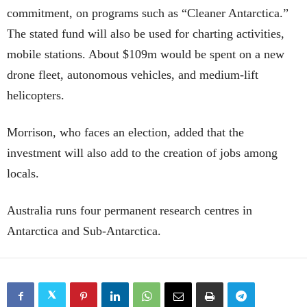
commitment, on programs such as “Cleaner Antarctica.”
The stated fund will also be used for charting activities,
mobile stations. About $109m would be spent on a new
drone fleet, autonomous vehicles, and medium-lift
helicopters.
Morrison, who faces an election, added that the
investment will also add to the creation of jobs among
locals.
Australia runs four permanent research centres in
Antarctica and Sub-Antarctica.