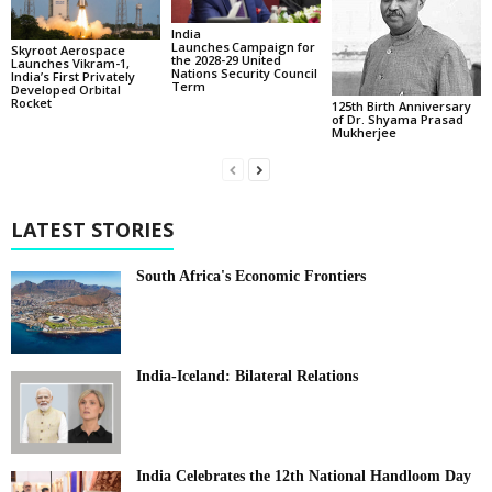
India
Launches Campaign for
Skyroot Aerospace
the 2028-29 United
Launches Vikram-1,
Nations Security Council
India’s First Privately
Term
Developed Orbital
Rocket
125th Birth Anniversary
of Dr. Shyama Prasad
Mukherjee
LATEST STORIES
South Africa's Economic Frontiers
India-Iceland: Bilateral Relations
India Celebrates the 12th National Handloom Day