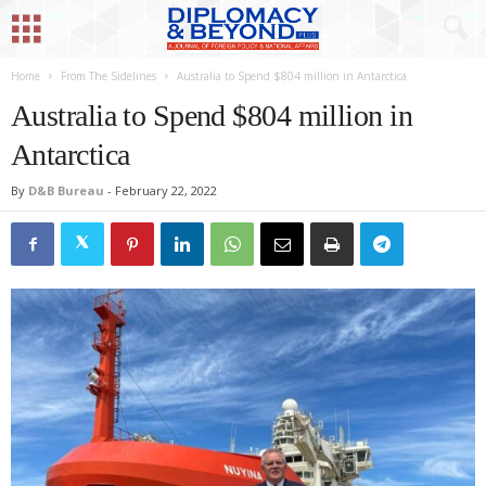
Home
From The Sidelines
Australia to Spend $804 million in Antarctica
Australia to Spend $804 million in
Antarctica
By
D&B Bureau
-
February 22, 2022