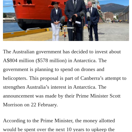
The Australian government has decided to invest about
A$804 million ($578 million) in Antarctica. The
government is planning to spend on drones and
helicopters. This proposal is part of Canberra’s attempt to
strengthen Australia’s interest in Antarctica. The
announcement was made by their Prime Minister Scott
Morrison on 22 February.
According to the Prime Minister, the money allotted
would be spent over the next 10 years to upkeep the