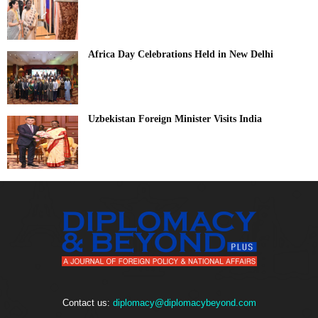
Africa Day Celebrations Held in New Delhi
Uzbekistan Foreign Minister Visits India
Contact us:
diplomacy@diplomacybeyond.com