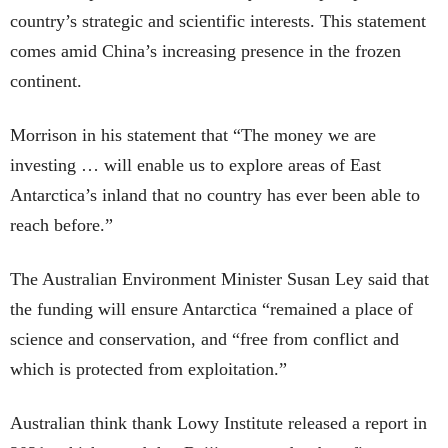
country’s strategic and scientific interests. This statement
comes amid China’s increasing presence in the frozen
continent.
Morrison in his statement that “The money we are
investing … will enable us to explore areas of East
Antarctica’s inland that no country has ever been able to
reach before.”
The Australian Environment Minister Susan Ley said that
the funding will ensure Antarctica “remained a place of
science and conservation, and “free from conflict and
which is protected from exploitation.”
Australian think thank Lowy Institute released a report in