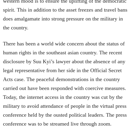
western mood is to ensure the uplifting of the democratic
spirit. This in addition to the asset freezes and travel bans
does amalgamate into strong pressure on the military in
the country.
There has been a world wide concern about the status of
human rights in the southeast asian country. The recent
disclosure by Suu Kyi’s lawyer about the absence of any
legal representative from her side in the Official Secret
Acts case. The peaceful demonstrations in the country
carried out have been responded with coercive measures.
Today, the internet access in the country was cut by the
military to avoid attendance of people in the virtual press
conference held by the ousted political leaders. The press
conference was to be streamed live through zoom.