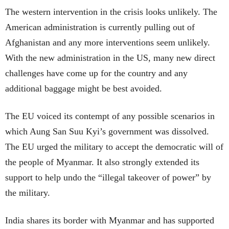
The western intervention in the crisis looks unlikely. The
American administration is currently pulling out of
Afghanistan and any more interventions seem unlikely.
With the new administration in the US, many new direct
challenges have come up for the country and any
additional baggage might be best avoided.
The EU voiced its contempt of any possible scenarios in
which Aung San Suu Kyi’s government was dissolved.
The EU urged the military to accept the democratic will of
the people of Myanmar. It also strongly extended its
support to help undo the “illegal takeover of power” by
the military.
India shares its border with Myanmar and has supported