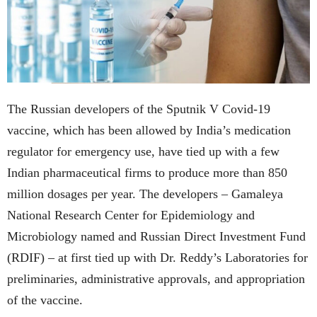
The Russian developers of the Sputnik V Covid-19
vaccine, which has been allowed by India’s medication
regulator for emergency use, have tied up with a few
Indian pharmaceutical firms to produce more than 850
million dosages per year. The developers – Gamaleya
National Research Center for Epidemiology and
Microbiology named and Russian Direct Investment Fund
(RDIF) – at first tied up with Dr. Reddy’s Laboratories for
preliminaries, administrative approvals, and appropriation
of the vaccine.