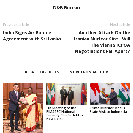
D&B Bureau
Previous article
Next article
India Signs Air Bubble
Another Attack On the
Agreement with Sri Lanka
Iranian Nuclear Site - Will
The Vienna JCPOA
Negotiations Fall Apart?
RELATED ARTICLES
MORE FROM AUTHOR
5th Meeting of the
Prime Minister Modi’s
BIMSTEC National
State Visit to Indonesia
Security Chiefs Held in
New Delhi