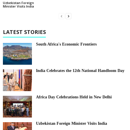
Uzbekistan Foreign
Minister Visits India
LATEST STORIES
South Africa's Economic Frontiers
India Celebrates the 12th National Handloom Day
Africa Day Celebrations Held in New Delhi
Uzbekistan Foreign Minister Visits India