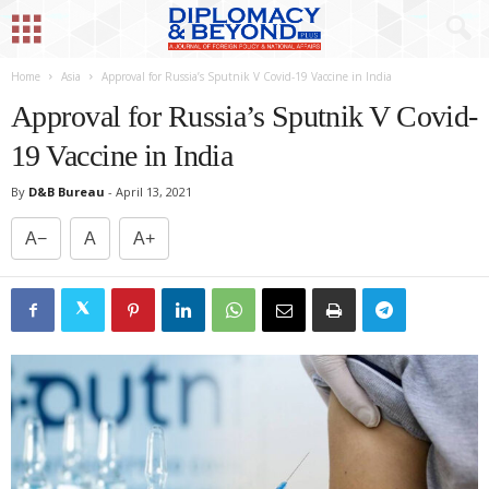
Home
Asia
Approval for Russia’s Sputnik V Covid-19 Vaccine in India
Approval for Russia’s Sputnik V Covid-
19 Vaccine in India
By
D&B Bureau
-
April 13, 2021
A−
A
A+