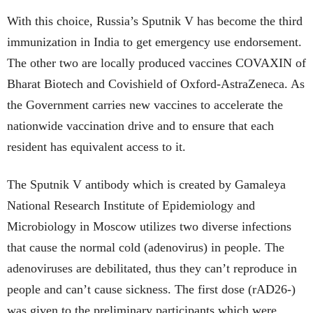
With this choice, Russia’s Sputnik V has become the third
immunization in India to get emergency use endorsement.
The other two are locally produced vaccines COVAXIN of
Bharat Biotech and Covishield of Oxford-AstraZeneca. As
the Government carries new vaccines to accelerate the
nationwide vaccination drive and to ensure that each
resident has equivalent access to it.
The Sputnik V antibody which is created by Gamaleya
National Research Institute of Epidemiology and
Microbiology in Moscow utilizes two diverse infections
that cause the normal cold (adenovirus) in people. The
adenoviruses are debilitated, thus they can’t reproduce in
people and can’t cause sickness. The first dose (rAD26-)
was given to the preliminary participants which were