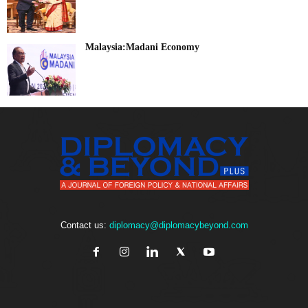
Malaysia:Madani Economy
Contact us:
diplomacy@diplomacybeyond.com