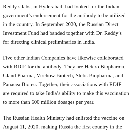
Reddy’s labs, in Hyderabad, had looked for the Indian
government’s endorsement for the antibody to be utilized
in the country. In September 2020, the Russian Direct
Investment Fund had banded together with Dr. Reddy’s
for directing clinical preliminaries in India.
Five other Indian Companies have likewise collaborated
with RDIF for the antibody. They are Hetero Biopharma,
Gland Pharma, Virchow Biotech, Stelis Biopharma, and
Panacea Biotec. Together, their associations with RDIF
are required to take India’s ability to make this vaccination
to more than 600 million dosages per year.
The Russian Health Ministry had enlisted the vaccine on
August 11, 2020, making Russia the first country in the