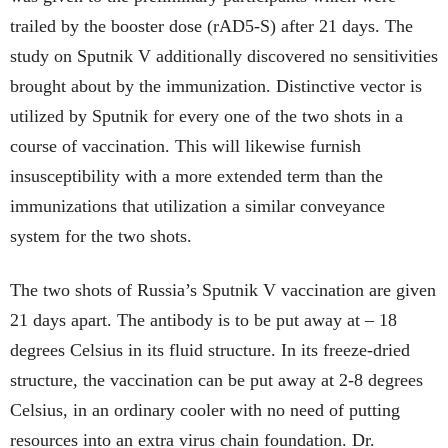
trailed by the booster dose (rAD5-S) after 21 days. The
study on Sputnik V additionally discovered no sensitivities
brought about by the immunization. Distinctive vector is
utilized by Sputnik for every one of the two shots in a
course of vaccination. This will likewise furnish
insusceptibility with a more extended term than the
immunizations that utilization a similar conveyance
system for the two shots.
The two shots of Russia’s Sputnik V vaccination are given
21 days apart. The antibody is to be put away at – 18
degrees Celsius in its fluid structure. In its freeze-dried
structure, the vaccination can be put away at 2-8 degrees
Celsius, in an ordinary cooler with no need of putting
resources into an extra virus chain foundation. Dr.