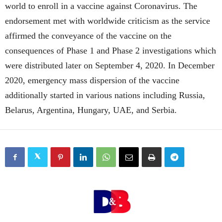
world to enroll in a vaccine against Coronavirus. The
endorsement met with worldwide criticism as the service
affirmed the conveyance of the vaccine on the
consequences of Phase 1 and Phase 2 investigations which
were distributed later on September 4, 2020. In December
2020, emergency mass dispersion of the vaccine
additionally started in various nations including Russia,
Belarus, Argentina, Hungary, UAE, and Serbia.