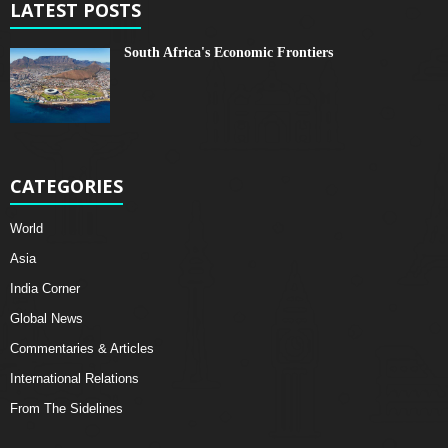
LATEST POSTS
South Africa's Economic Frontiers
CATEGORIES
World
Asia
India Corner
Global News
Commentaries & Articles
International Relations
From The Sidelines