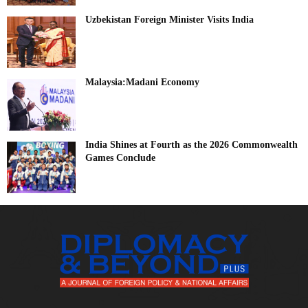
Uzbekistan Foreign Minister Visits India
Malaysia:Madani Economy
India Shines at Fourth as the 2026 Commonwealth
Games Conclude