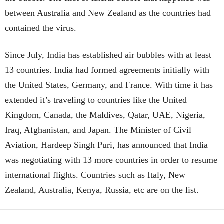
between Australia and New Zealand as the countries had
contained the virus.
Since July, India has established air bubbles with at least
13 countries. India had formed agreements initially with
the United States, Germany, and France. With time it has
extended it’s traveling to countries like the United
Kingdom, Canada, the Maldives, Qatar, UAE, Nigeria,
Iraq, Afghanistan, and Japan. The Minister of Civil
Aviation, Hardeep Singh Puri, has announced that India
was negotiating with 13 more countries in order to resume
international flights. Countries such as Italy, New
Zealand, Australia, Kenya, Russia, etc are on the list.