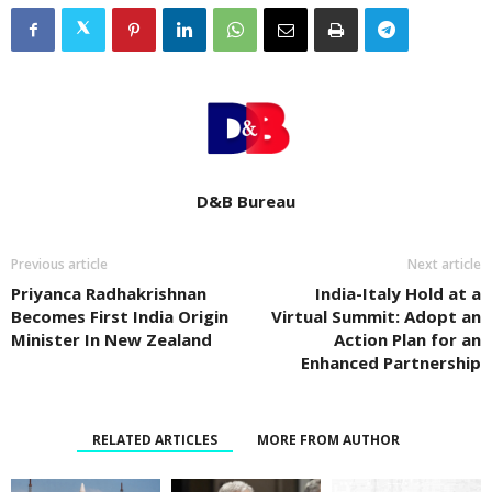
D&B Bureau
Previous article
Next article
Priyanca Radhakrishnan
India-Italy Hold at a
Becomes First India Origin
Virtual Summit: Adopt an
Minister In New Zealand
Action Plan for an
Enhanced Partnership
RELATED ARTICLES
MORE FROM AUTHOR