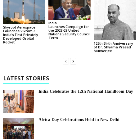
India
Launches Campaign for
Skyroot Aerospace
the 2028-29 United
Launches Vikram-1,
Nations Security Council
India’s First Privately
Term
Developed Orbital
Rocket
125th Birth Anniversary
of Dr. Shyama Prasad
Mukherjee
LATEST STORIES
India Celebrates the 12th National Handloom Day
Africa Day Celebrations Held in New Delhi