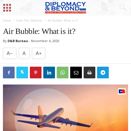
Home
From The Sidelines
Air Bubble: What is it?
Air Bubble: What is it?
By
D&B Bureau
-
November 6, 2020
A−
A
A+