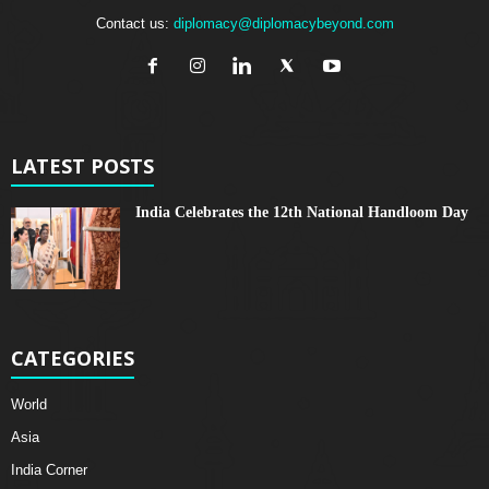
Contact us:
diplomacy@diplomacybeyond.com
LATEST POSTS
India Celebrates the 12th National Handloom Day
CATEGORIES
World
Asia
India Corner