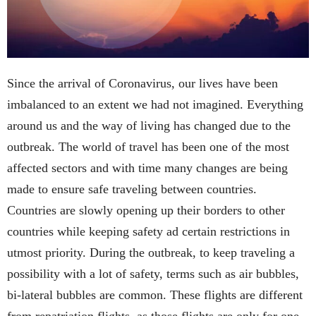
Since the arrival of Coronavirus, our lives have been
imbalanced to an extent we had not imagined. Everything
around us and the way of living has changed due to the
outbreak. The world of travel has been one of the most
affected sectors and with time many changes are being
made to ensure safe traveling between countries.
Countries are slowly opening up their borders to other
countries while keeping safety ad certain restrictions in
utmost priority. During the outbreak, to keep traveling a
possibility with a lot of safety, terms such as air bubbles,
bi-lateral bubbles are common. These flights are different
from repatriation flights, as those flights are only for one