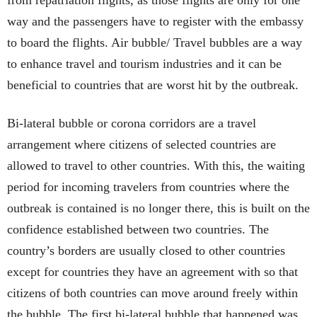
way and the passengers have to register with the embassy
to board the flights. Air bubble/ Travel bubbles are a way
to enhance travel and tourism industries and it can be
beneficial to countries that are worst hit by the outbreak.
Bi-lateral bubble or corona corridors are a travel
arrangement where citizens of selected countries are
allowed to travel to other countries. With this, the waiting
period for incoming travelers from countries where the
outbreak is contained is no longer there, this is built on the
confidence established between two countries. The
country’s borders are usually closed to other countries
except for countries they have an agreement with so that
citizens of both countries can move around freely within
the bubble. The first bi-lateral bubble that happened was