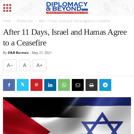
Home
Middle East
After 11 Days, Israel and Hamas Agree to a Ceasefire
After 11 Days, Israel and Hamas Agree
to a Ceasefire
By
D&B Bureau
-
May 21, 2021
A−
A
A+