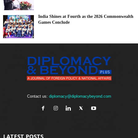
India Shines at Fourth as the 2026 Commonwealth
Games Conclude
Contact us:
diplomacy@diplomacybeyond.com
LATEST POSTS