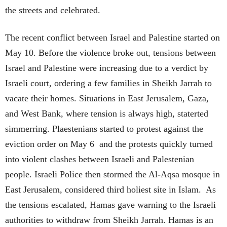
the streets and celebrated.
The recent conflict between Israel and Palestine started on
May 10. Before the violence broke out, tensions between
Israel and Palestine were increasing due to a verdict by
Israeli court, ordering a few families in Sheikh Jarrah to
vacate their homes. Situations in East Jerusalem, Gaza,
and West Bank, where tension is always high, staterted
simmerring. Plaestenians started to protest against the
eviction order on May 6 and the protests quickly turned
into violent clashes between Israeli and Palestenian
people. Israeli Police then stormed the Al-Aqsa mosque in
East Jerusalem, considered third holiest site in Islam. As
the tensions escalated, Hamas gave warning to the Israeli
authorities to withdraw from Sheikh Jarrah. Hamas is an