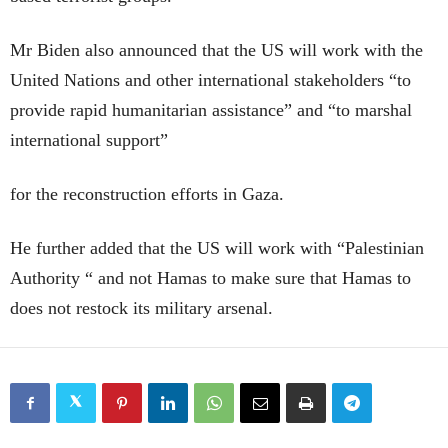
Mr Biden also announced that the US will work with the
United Nations and other international stakeholders “to
provide rapid humanitarian assistance” and “to marshal
international support”
for the reconstruction efforts in Gaza.
He further added that the US will work with “Palestinian
Authority “ and not Hamas to make sure that Hamas to
does not restock its military arsenal.