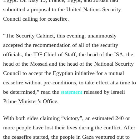
submitted a proposal to the United Nations Security
Council calling for ceasefire.
“The Security Cabinet, this evening, unanimously
accepted the recommendation of all of the security
officials, the IDF Chief-of-Staff, the head of the ISA, the
head of the Mossad and the head of the National Security
Council to accept the Egyptian initiative for a mutual
ceasefire without pre-conditions, to take effect at a time to
be determined,” read the
statement
released by Israeli
Prime Minister’s Office.
With both sides claiming “victory”, an estimated 240 or
more people have lost their lives during the conflict. After
the ceasefire started, the people in Gaza ventured out to