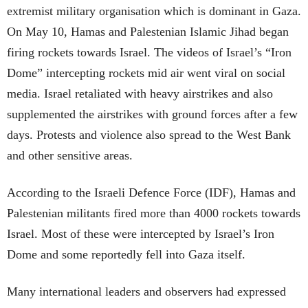
extremist military organisation which is dominant in Gaza.
On May 10, Hamas and Palestenian Islamic Jihad began
firing rockets towards Israel. The videos of Israel’s “Iron
Dome” intercepting rockets mid air went viral on social
media. Israel retaliated with heavy airstrikes and also
supplemented the airstrikes with ground forces after a few
days. Protests and violence also spread to the West Bank
and other sensitive areas.
According to the Israeli Defence Force (IDF), Hamas and
Palestenian militants fired more than 4000 rockets towards
Israel. Most of these were intercepted by Israel’s Iron
Dome and some reportedly fell into Gaza itself.
Many international leaders and observers had expressed