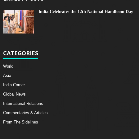
India Celebrates the 12th National Handloom Day
CATEGORIES
World
Asia
India Corner
Global News
International Relations
Commentaries & Articles
From The Sidelines