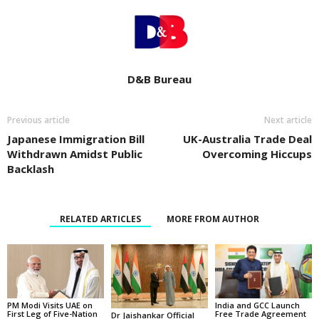
D&B Bureau
Previous article
Next article
Japanese Immigration Bill
UK-Australia Trade Deal
Withdrawn Amidst Public
Overcoming Hiccups
Backlash
RELATED ARTICLES
MORE FROM AUTHOR
PM Modi Visits UAE on
India and GCC Launch
First Leg of Five-Nation
Free Trade Agreement
Dr Jaishankar Official