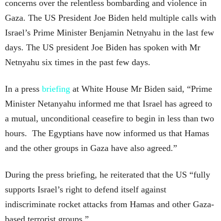
concerns over the relentless bombarding and violence in
Gaza. The US President Joe Biden held multiple calls with
Israel’s Prime Minister Benjamin Netnyahu in the last few
days. The US president Joe Biden has spoken with Mr
Netnyahu six times in the past few days.
In a press
briefing
at White House Mr Biden said, “Prime
Minister Netanyahu informed me that Israel has agreed to
a mutual, unconditional ceasefire to begin in less than two
hours. The Egyptians have now informed us that Hamas
and the other groups in Gaza have also agreed.”
During the press briefing, he reiterated that the US “fully
supports Israel’s right to defend itself against
indiscriminate rocket attacks from Hamas and other Gaza-
based terrorist groups.”