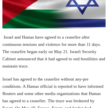
Israel and Hamas have agreed to a ceasefire after
continuous tensions and violence for more than 11 days.
The ceasefire began early on May 21. Israeli Security
Cabinet announced that it had agreed to end hostilities and
maintain truce.
Israel has agreed to the ceasefire without any-pre
conditions. A Hamas official is reported to have informed
Reuters and some other media organisations that Hamas
has agreed to a ceasefire. The truce was brokered by
Egypt. On May 19, France, Egypt, and Jordan had