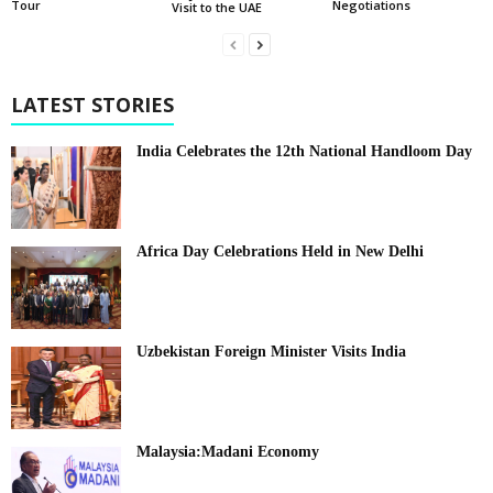
Tour
Negotiations
Visit to the UAE
LATEST STORIES
India Celebrates the 12th National Handloom Day
Africa Day Celebrations Held in New Delhi
Uzbekistan Foreign Minister Visits India
Malaysia:Madani Economy