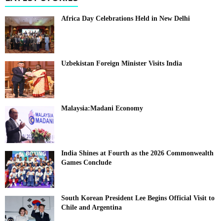
Africa Day Celebrations Held in New Delhi
Uzbekistan Foreign Minister Visits India
Malaysia:Madani Economy
India Shines at Fourth as the 2026 Commonwealth
Games Conclude
South Korean President Lee Begins Official Visit to
Chile and Argentina