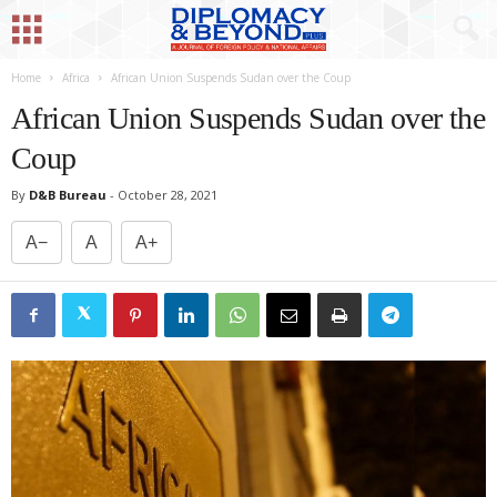
Home
Africa
African Union Suspends Sudan over the Coup
African Union Suspends Sudan over the
Coup
By
D&B Bureau
-
October 28, 2021
A−
A
A+