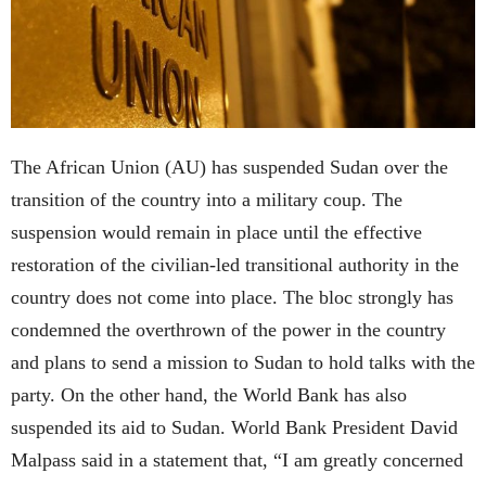
The African Union (AU) has suspended Sudan over the
transition of the country into a military coup. The
suspension would remain in place until the effective
restoration of the civilian-led transitional authority in the
country does not come into place. The bloc strongly has
condemned the overthrown of the power in the country
and plans to send a mission to Sudan to hold talks with the
party. On the other hand, the World Bank has also
suspended its aid to Sudan. World Bank President David
Malpass said in a statement that, “I am greatly concerned