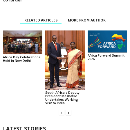
RELATED ARTICLES
MORE FROM AUTHOR
Africa Forward Summit
Africa Day Celebrations
2026
Held in New Delhi
South Africa's Deputy
President Mashatile
Undertakes Working
Visit to India
LATEST STORIES