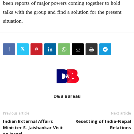
been reports of major powers coming together to hold
talks with the group and find a solution for the present
situation.
D&B Bureau
Previous article
Next article
Indian External Affairs
Resetting of India-Nepal
Minister S. Jaishankar Visit
Relations
to Israel