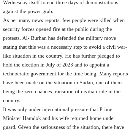
Wednesday itself to end three days of demonstrations
against the power grab.
As per many news reports, few people were killed when
security forces opened fire at the public during the
protests. Al- Burhan has defended the military move
stating that this was a necessary step to avoid a civil war-
like situation in the country. He has further pledged to
hold the election in July of 2023 and to appoint a
technocratic government for the time being. Many reports
have been made on the situation in Sudan, one of them
being the zero chances transition of civilian rule in the
country.
It was only under international pressure that Prime
Minister Hamdok and his wife returned home under
guard. Given the seriousness of the situation, there have