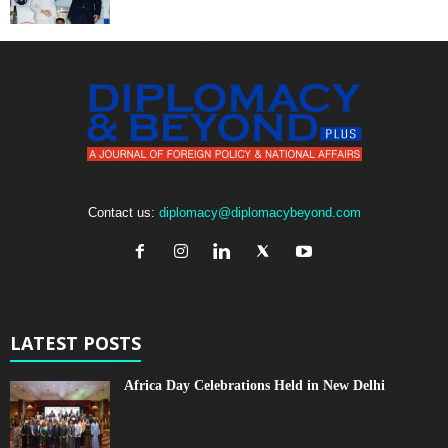
Contact us:
diplomacy@diplomacybeyond.com
LATEST POSTS
Africa Day Celebrations Held in New Delhi