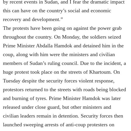
by recent events in Sudan, and I fear the dramatic impact
this can have on the country’s social and economic
recovery and development.”
The protests have been going on against the power grab
throughout the country. On Monday, the soldiers seized
Prime Minister Abdalla Hamdok and detained him in the
coup, along with him were the ministers and civilian
members of Sudan’s ruling council. Due to the incident, a
huge protest took place on the streets of Khartoum. On
Tuesday despite the security forces violent response,
protestors returned to the streets with roads being blocked
and burning of tyres. Prime Minister Hamdok was later
released under close guard, but other ministers and
civilian leaders remain in detention. Security forces then
launched sweeping arrests of anti-coup protesters on