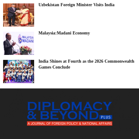
Uzbekistan Foreign Minister Visits India
Malaysia:Madani Economy
India Shines at Fourth as the 2026 Commonwealth
Games Conclude