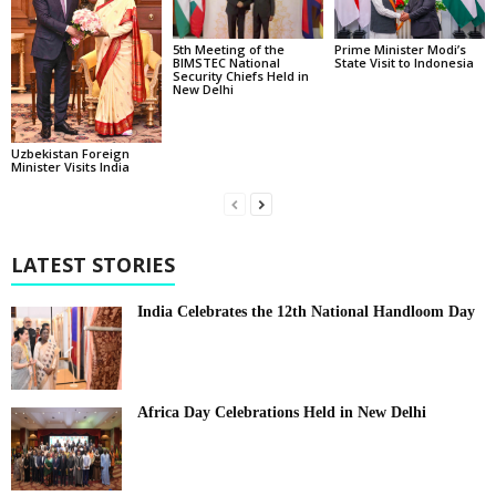
5th Meeting of the
Prime Minister Modi’s
BIMSTEC National
State Visit to Indonesia
Security Chiefs Held in
New Delhi
Uzbekistan Foreign
Minister Visits India
LATEST STORIES
India Celebrates the 12th National Handloom Day
Africa Day Celebrations Held in New Delhi