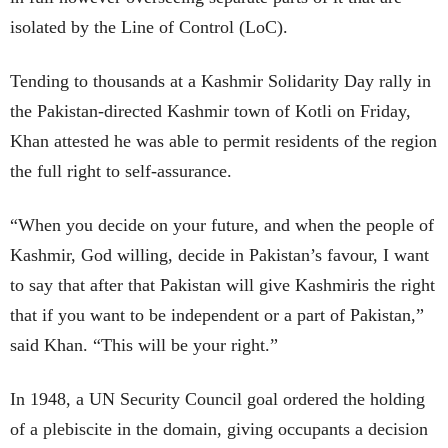
isolated by the Line of Control (LoC).
Tending to thousands at a Kashmir Solidarity Day rally in
the Pakistan-directed Kashmir town of Kotli on Friday,
Khan attested he was able to permit residents of the region
the full right to self-assurance.
“When you decide on your future, and when the people of
Kashmir, God willing, decide in Pakistan’s favour, I want
to say that after that Pakistan will give Kashmiris the right
that if you want to be independent or a part of Pakistan,”
said Khan. “This will be your right.”
In 1948, a UN Security Council goal ordered the holding
of a plebiscite in the domain, giving occupants a decision