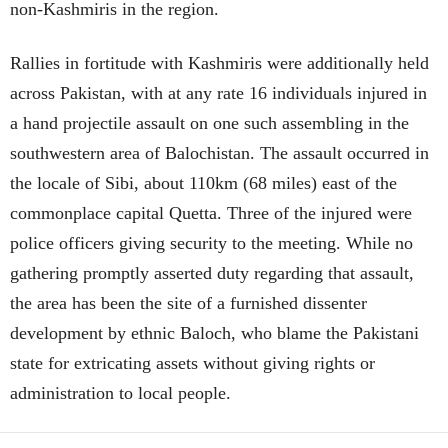
non-Kashmiris in the region.
Rallies in fortitude with Kashmiris were additionally held
across Pakistan, with at any rate 16 individuals injured in
a hand projectile assault on one such assembling in the
southwestern area of Balochistan. The assault occurred in
the locale of Sibi, about 110km (68 miles) east of the
commonplace capital Quetta. Three of the injured were
police officers giving security to the meeting. While no
gathering promptly asserted duty regarding that assault,
the area has been the site of a furnished dissenter
development by ethnic Baloch, who blame the Pakistani
state for extricating assets without giving rights or
administration to local people.