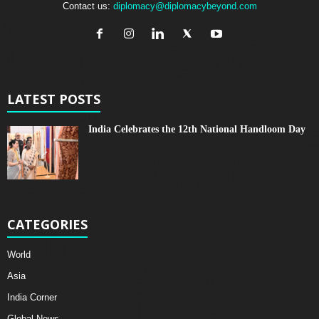
Contact us:
diplomacy@diplomacybeyond.com
LATEST POSTS
India Celebrates the 12th National Handloom Day
CATEGORIES
World
Asia
India Corner
Global News