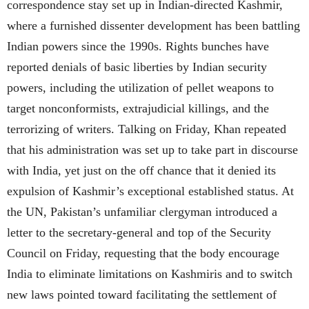
correspondence stay set up in Indian-directed Kashmir,
where a furnished dissenter development has been battling
Indian powers since the 1990s. Rights bunches have
reported denials of basic liberties by Indian security
powers, including the utilization of pellet weapons to
target nonconformists, extrajudicial killings, and the
terrorizing of writers. Talking on Friday, Khan repeated
that his administration was set up to take part in discourse
with India, yet just on the off chance that it denied its
expulsion of Kashmir’s exceptional established status. At
the UN, Pakistan’s unfamiliar clergyman introduced a
letter to the secretary-general and top of the Security
Council on Friday, requesting that the body encourage
India to eliminate limitations on Kashmiris and to switch
new laws pointed toward facilitating the settlement of