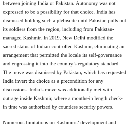
between joining India or Pakistan. Autonomy was not
expressed to be a possibility for that choice. India has
dismissed holding such a plebiscite until Pakistan pulls out
its soldiers from the region, including from Pakistan-
managed Kashmir. In 2019, New Delhi modified the
sacred status of Indian-controlled Kashmir, eliminating an
arrangement that permitted the locale its self-governance
and engrossing it into the country’s regulatory standard.
The move was dismissed by Pakistan, which has requested
India invert the choice as a precondition for any
discussions. India’s move was additionally met with
outrage inside Kashmir, where a months-in length check-
in time was authorized by countless security powers.
Numerous limitations on Kashmiris’ development and