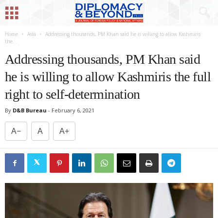
Home
Asia
Addressing thousands, PM Khan said he is willing to allow Kashmiris
the...
Addressing thousands, PM Khan said
he is willing to allow Kashmiris the full
right to self-determination
By
D&B Bureau
-
February 6, 2021
A−
A
A+