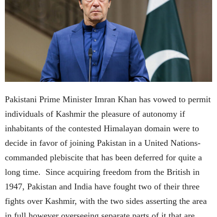
Pakistani Prime Minister Imran Khan has vowed to permit
individuals of Kashmir the pleasure of autonomy if
inhabitants of the contested Himalayan domain were to
decide in favor of joining Pakistan in a United Nations-
commanded plebiscite that has been deferred for quite a
long time. Since acquiring freedom from the British in
1947, Pakistan and India have fought two of their three
fights over Kashmir, with the two sides asserting the area
in full however overseeing separate parts of it that are