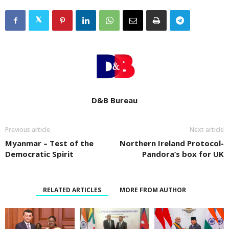
D&B Bureau
Previous article
Next article
Myanmar – Test of the
Northern Ireland Protocol-
Democratic Spirit
Pandora’s box for UK
RELATED ARTICLES
MORE FROM AUTHOR